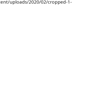
tent/uploads/2020/02/cropped-1-