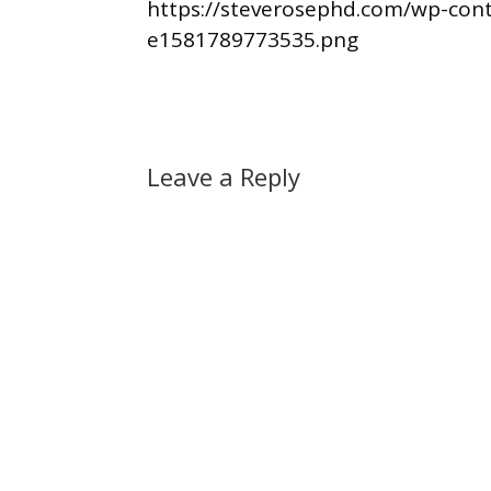
https://steverosephd.com/wp-con
e1581789773535.png
Leave a Reply