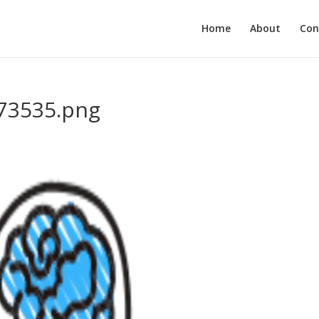
Home
About
Con
73535.png