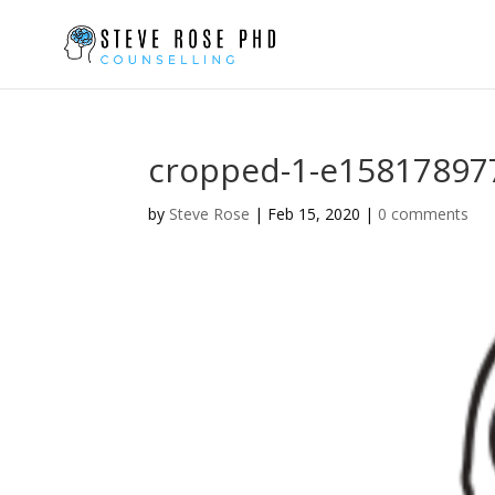
cropped-1-e15817897
by
Steve Rose
|
Feb 15, 2020
|
0 comments