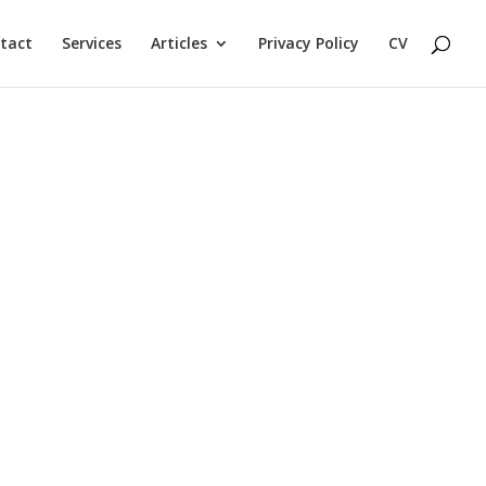
tact
Services
Articles
Privacy Policy
CV