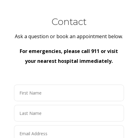
Contact
Ask a question or book an appointment below.
For emergencies, please call 911 or visit
your nearest hospital immediately.