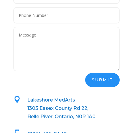
SUBMIT

Lakeshore MedArts
1303 Essex County Rd 22,
Belle River, Ontario, N0R 1A0