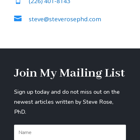

(226) 401-8143

steve@steverosephd.com
Join My Mailing List
Sign up today and do not miss out on the
newest articles written by Steve Rose,
PhD.