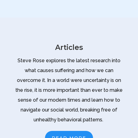
Articles
Steve Rose explores the latest research into
what causes suffering and how we can
overcome it. In a world were uncertainty is on
the rise, it is more important than ever to make
sense of our modern times and learn how to
navigate our social world, breaking free of
unhealthy behavioral patterns.
READ MORE