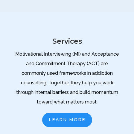
Services
Motivational Interviewing (MI) and Acceptance
and Commitment Therapy (ACT) are
commonly used frameworks in addiction
counselling. Together, they help you work
through internal barriers and build momentum
toward what matters most.
LEARN MORE