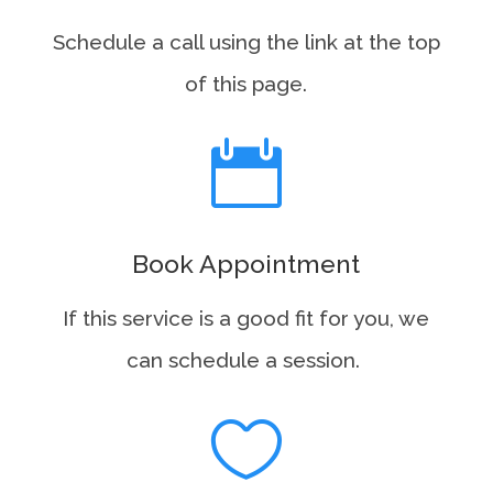
Schedule a call using the link at the top
of this page.

Book Appointment
If this service is a good fit for you, we
can schedule a session.
