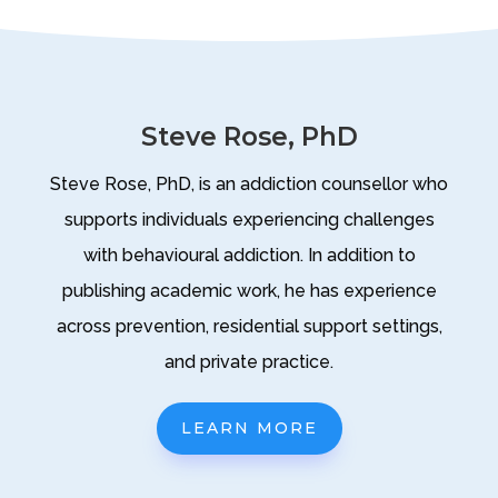
Steve Rose, PhD
Steve Rose, PhD, is an addiction counsellor who
supports individuals experiencing challenges
with behavioural addiction. In addition to
publishing academic work, he has experience
across prevention, residential support settings,
and private practice.
LEARN MORE