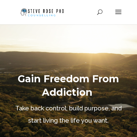
Video
Player
Gain Freedom From
Addiction
Take back control, build purpose, and
start living the life you want.