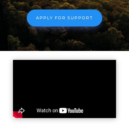
APPLY FOR SUPPORT