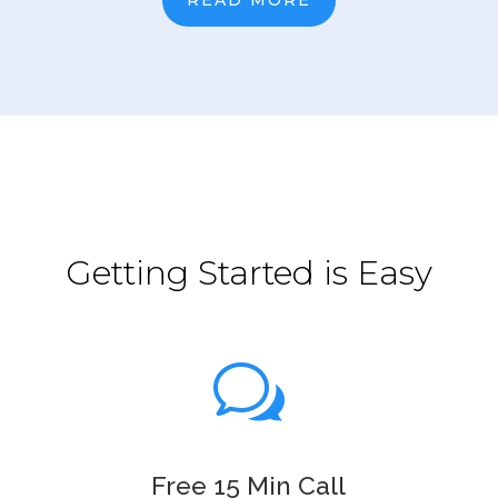
Getting Started is Easy
w
Free 15 Min Call