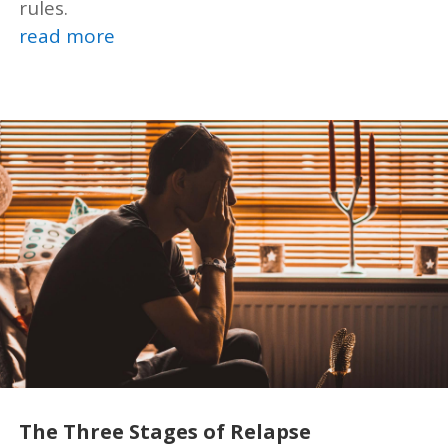
rules.
read more
The Three Stages of Relapse