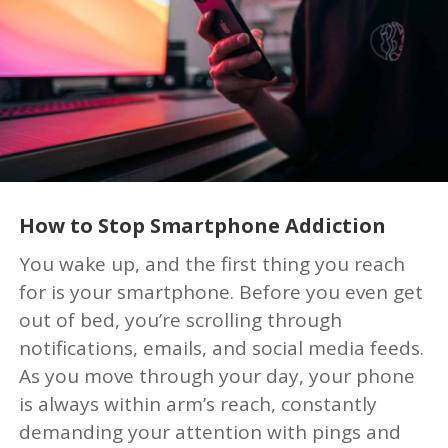
How to Stop Smartphone Addiction
You wake up, and the first thing you reach
for is your smartphone. Before you even get
out of bed, you’re scrolling through
notifications, emails, and social media feeds.
As you move through your day, your phone
is always within arm’s reach, constantly
demanding your attention with pings and