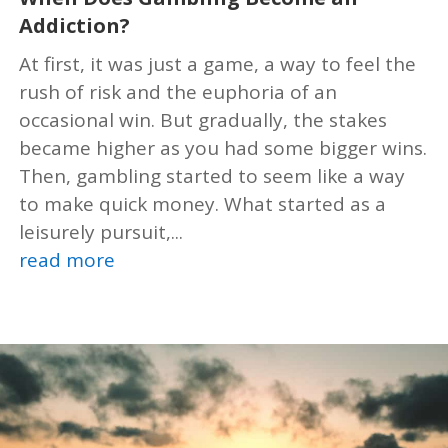
Addiction?
At first, it was just a game, a way to feel the
rush of risk and the euphoria of an
occasional win. But gradually, the stakes
became higher as you had some bigger wins.
Then, gambling started to seem like a way
to make quick money. What started as a
leisurely pursuit,...
read more