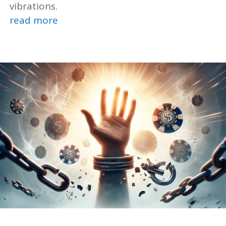
vibrations.
read more