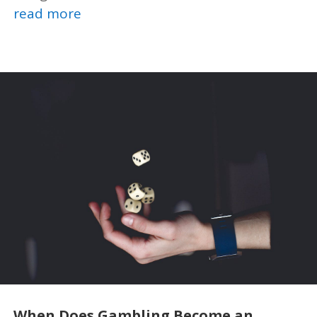
read more
When Does Gambling Become an