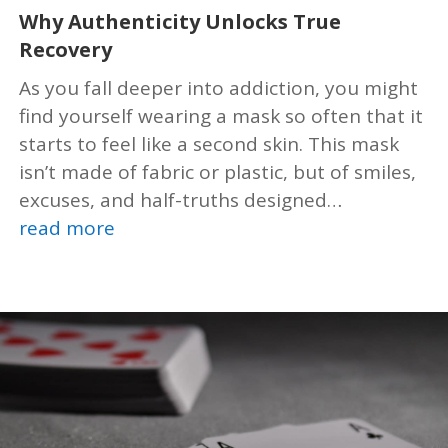
Why Authenticity Unlocks True
Recovery
As you fall deeper into addiction, you might
find yourself wearing a mask so often that it
starts to feel like a second skin. This mask
isn’t made of fabric or plastic, but of smiles,
excuses, and half-truths designed…
read more