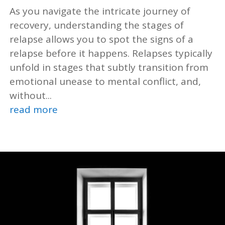
As you navigate the intricate journey of
recovery, understanding the stages of
relapse allows you to spot the signs of a
relapse before it happens. Relapses typically
unfold in stages that subtly transition from
emotional unease to mental conflict, and,
without...
read more