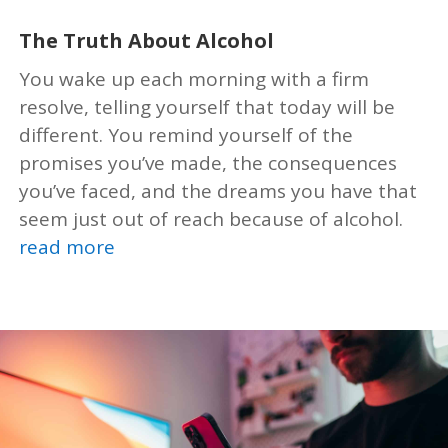
The Truth About Alcohol
You wake up each morning with a firm
resolve, telling yourself that today will be
different. You remind yourself of the
promises you’ve made, the consequences
you’ve faced, and the dreams you have that
seem just out of reach because of alcohol.
read more