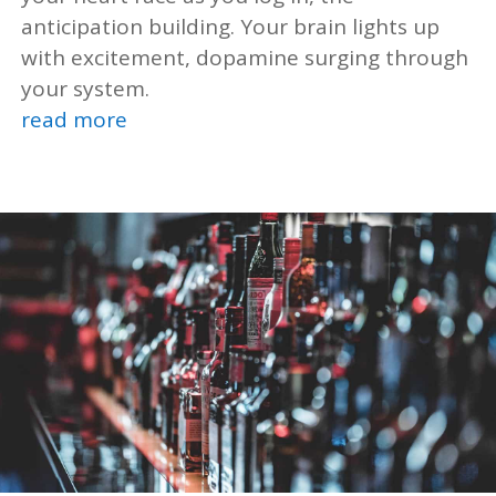
anticipation building. Your brain lights up
with excitement, dopamine surging through
your system.
read more