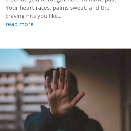
Your heart races, palms sweat, and the
craving hits you like...
read more