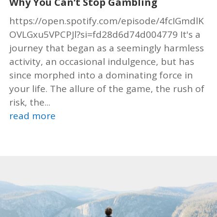
Why You Can’t Stop Gambling
https://open.spotify.com/episode/4fcIGmdlK
OVLGxu5VPCPJl?si=fd28d6d74d004779 It's a
journey that began as a seemingly harmless
activity, an occasional indulgence, but has
since morphed into a dominating force in
your life. The allure of the game, the rush of
risk, the...
read more