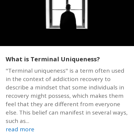
What is Terminal Uniqueness?
"Terminal uniqueness" is a term often used
in the context of addiction recovery to
describe a mindset that some individuals in
recovery might possess, which makes them
feel that they are different from everyone
else. This belief can manifest in several ways,
such as...
read more