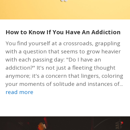
How to Know If You Have An Addiction
You find yourself at a crossroads, grappling
with a question that seems to grow heavier
with each passing day: "Do I have an
addiction?" It's not just a fleeting thought
anymore; it's a concern that lingers, coloring
your moments of solitude and instances of...
read more