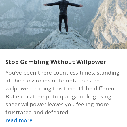
Stop Gambling Without Willpower
You’ve been there countless times, standing
at the crossroads of temptation and
willpower, hoping this time it’ll be different.
But each attempt to quit gambling using
sheer willpower leaves you feeling more
frustrated and defeated.
read more