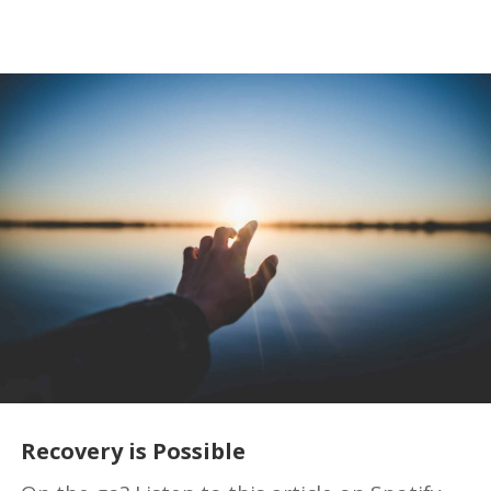
Recovery is Possible