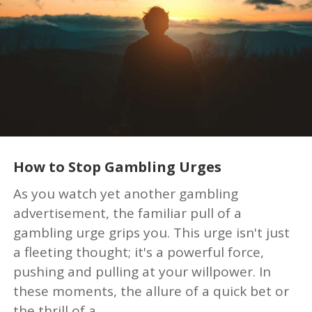
How to Stop Gambling Urges
As you watch yet another gambling
advertisement, the familiar pull of a
gambling urge grips you. This urge isn't just
a fleeting thought; it's a powerful force,
pushing and pulling at your willpower. In
these moments, the allure of a quick bet or
the thrill of a...