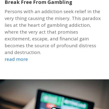
Break Free From Gambling
Persons with an addiction seek relief in the
very thing causing the misery. This paradox
lies at the heart of gambling addiction,
where the very act that promises
excitement, escape, and financial gain
becomes the source of profound distress
and destruction.
read more