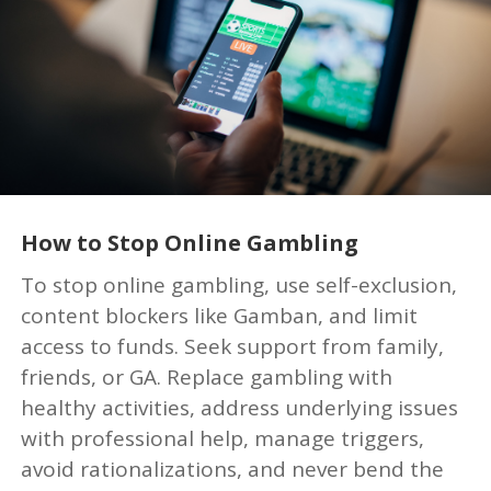
How to Stop Online Gambling
To stop online gambling, use self-exclusion,
content blockers like Gamban, and limit
access to funds. Seek support from family,
friends, or GA. Replace gambling with
healthy activities, address underlying issues
with professional help, manage triggers,
avoid rationalizations, and never bend the