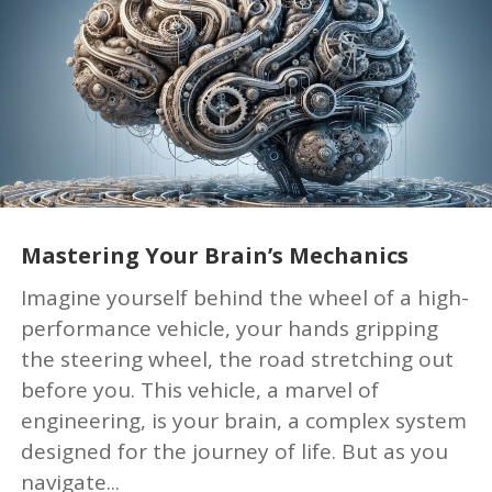
Mastering Your Brain’s Mechanics
Imagine yourself behind the wheel of a high-
performance vehicle, your hands gripping
the steering wheel, the road stretching out
before you. This vehicle, a marvel of
engineering, is your brain, a complex system
designed for the journey of life. But as you
navigate...