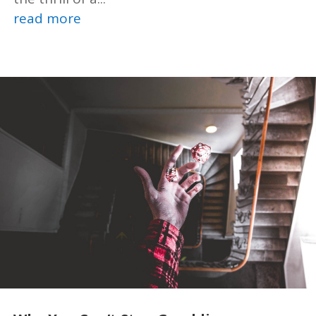
read more