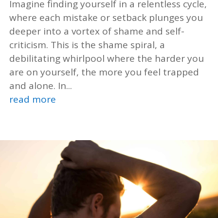
Imagine finding yourself in a relentless cycle,
where each mistake or setback plunges you
deeper into a vortex of shame and self-
criticism. This is the shame spiral, a
debilitating whirlpool where the harder you
are on yourself, the more you feel trapped
and alone. In...
read more