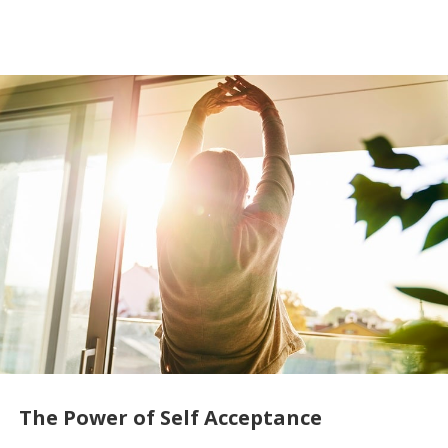
The Power of Self Acceptance