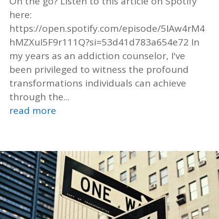
On the go? Listen to this article on Spotify
here:
https://open.spotify.com/episode/5IAw4rM4
hMZXuI5F9r111Q?si=53d41d783a654e72 In
my years as an addiction counselor, I've
been privileged to witness the profound
transformations individuals can achieve
through the...
read more