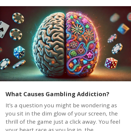
What Causes Gambling Addiction?
It’s a question you might be wondering as
you sit in the dim glow of your screen, the
thrill of the game just a click away. You feel
your heart race as you log in, the