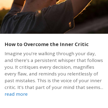
How to Overcome the Inner Critic
Imagine you're walking through your day,
and there's a persistent whisper that follows
you. It critiques every decision, magnifies
every flaw, and reminds you relentlessly of
past mistakes. This is the voice of your inner
critic. It's that part of your mind that seems...
read more