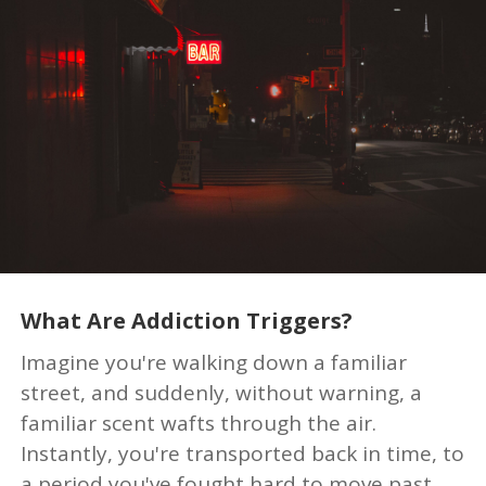
What Are Addiction Triggers?
Imagine you're walking down a familiar
street, and suddenly, without warning, a
familiar scent wafts through the air.
Instantly, you're transported back in time, to
a period you've fought hard to move past.