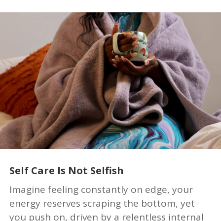
Self Care Is Not Selfish
Imagine feeling constantly on edge, your
energy reserves scraping the bottom, yet
you push on, driven by a relentless internal