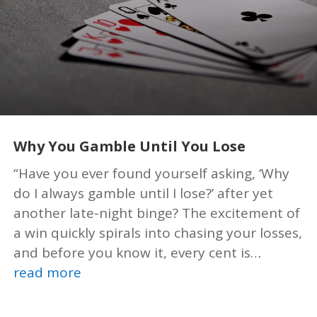
Why You Gamble Until You Lose
“Have you ever found yourself asking, ‘Why
do I always gamble until I lose?’ after yet
another late-night binge? The excitement of
a win quickly spirals into chasing your losses,
and before you know it, every cent is…
read more