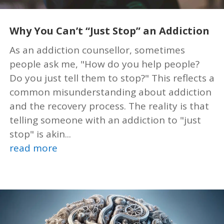
Why You Can’t “Just Stop” an Addiction
As an addiction counsellor, sometimes
people ask me, "How do you help people?
Do you just tell them to stop?" This reflects a
common misunderstanding about addiction
and the recovery process. The reality is that
telling someone with an addiction to "just
stop" is akin...
read more