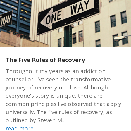
The Five Rules of Recovery
Throughout my years as an addiction
counsellor, I've seen the transformative
journey of recovery up close. Although
everyone's story is unique, there are
common principles I've observed that apply
universally. The five rules of recovery, as
outlined by Steven M....
read more