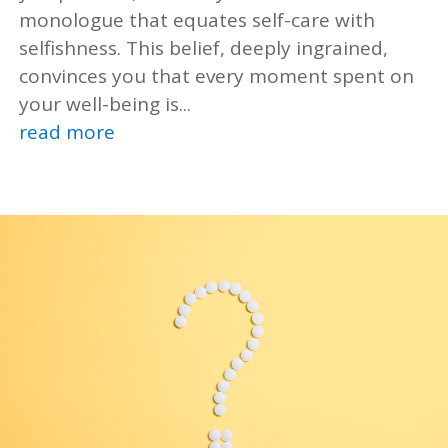
monologue that equates self-care with
selfishness. This belief, deeply ingrained,
convinces you that every moment spent on
your well-being is...
read more