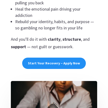
pulling you back
Heal the emotional pain driving your
addiction
Rebuild your identity, habits, and purpose —
so gambling no longer fits in your life
And you’ll do it with
clarity
,
structure
, and
support
— not guilt or guesswork.
Start Your Recovery – Apply Now