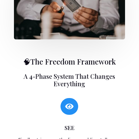
🧠The Freedom Framework
A 4-Phase System That Changes
Everything

SEE