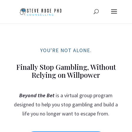
YOU'RE NOT ALONE.
Finally Stop Gambling, Without
Relying on Willpower
Beyond the Bet
is a virtual group program
designed to help you stop gambling and build a
life you no longer want to escape from.