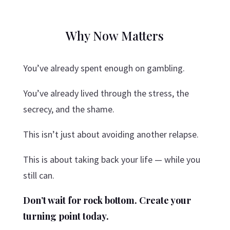
Why Now Matters
You’ve already spent enough on gambling.
You’ve already lived through the stress, the
secrecy, and the shame.
This isn’t just about avoiding another relapse.
This is about taking back your life — while you
still can.
Don’t wait for rock bottom. Create your
turning point today.