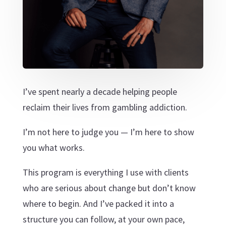
I’ve spent nearly a decade helping people
reclaim their lives from gambling addiction.
I’m not here to judge you — I’m here to show
you what works.
This program is everything I use with clients
who are serious about change but don’t know
where to begin. And I’ve packed it into a
structure you can follow, at your own pace,