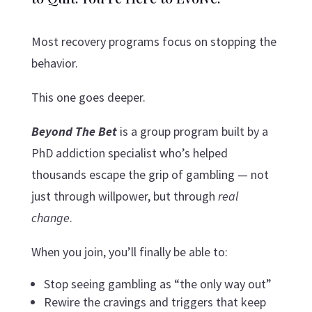
Most recovery programs focus on stopping the
behavior.
This one goes deeper.
Beyond The Bet
is a group program built by a
PhD addiction specialist who’s helped
thousands escape the grip of gambling — not
just through willpower, but through
real
change
.
When you join, you’ll finally be able to:
Stop seeing gambling as “the only way out”
Rewire the cravings and triggers that keep