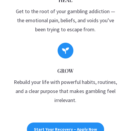
Get to the root of your gambling addiction —
the emotional pain, beliefs, and voids you’ve
been trying to escape from.

GROW
Rebuild your life with powerful habits, routines,
and a clear purpose that makes gambling feel
irrelevant.
Start Your Recovery – Apply Now