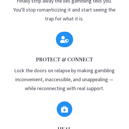
Finally strip away the lies gambling tells you.
You’ll stop romanticizing it and start seeing the
trap for what it is.

PROTECT & CONNECT
Lock the doors on relapse by making gambling
inconvenient, inaccessible, and unappealing —
while reconnecting with real support.

HEAL