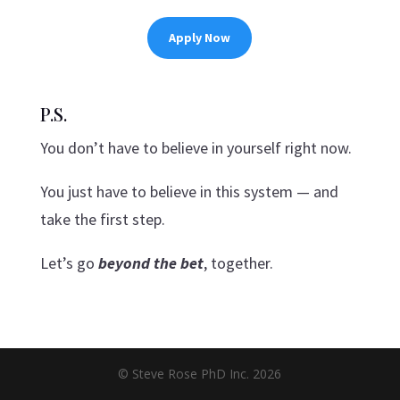
Apply Now
P.S.
You don’t have to believe in yourself right now.
You just have to believe in this system — and
take the first step.
Let’s go
beyond the bet
, together.
© Steve Rose PhD Inc. 2026