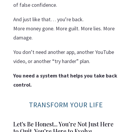
of false confidence.
And just like that… you’re back.
More money gone. More guilt. More lies. More
damage.
You don’t need another app, another YouTube
video, or another “try harder” plan.
You need a system that helps you take back
control.
TRANSFORM YOUR LIFE
Let's Be Honest... You’re Not Just Here
to Quit. You’re Here to Evolve.