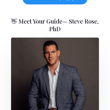
👋 Meet Your Guide— Steve Rose,
PhD