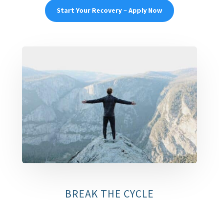
Start Your Recovery – Apply Now
BREAK THE CYCLE