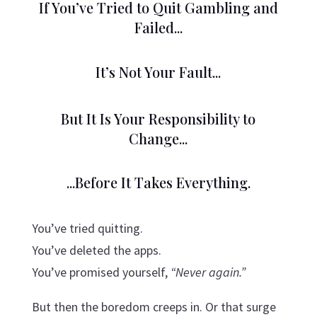
If You’ve Tried to Quit Gambling and
Failed...
It’s Not Your Fault...
But It Is Your Responsibility to
Change...
...Before It Takes Everything.
You’ve tried quitting.
You’ve deleted the apps.
You’ve promised yourself,
“Never again.”
But then the boredom creeps in. Or that surge