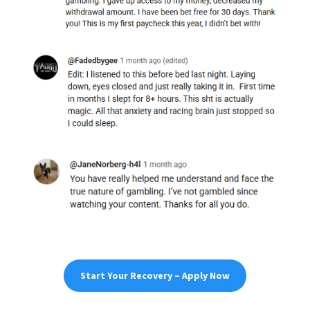
Start Your Recovery – Apply Now