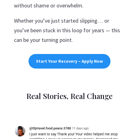
without shame or overwhelm.
Whether you’ve just started slipping… or
you’ve been stuck in this loop for years — this
can be your turning point.
Start Your Recovery – Apply Now
Real Stories, Real Change