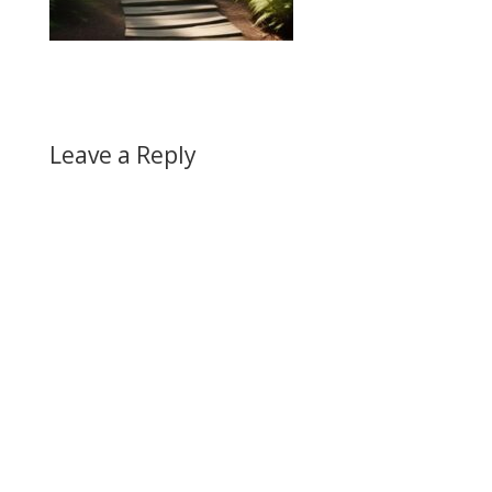
Leave a Reply