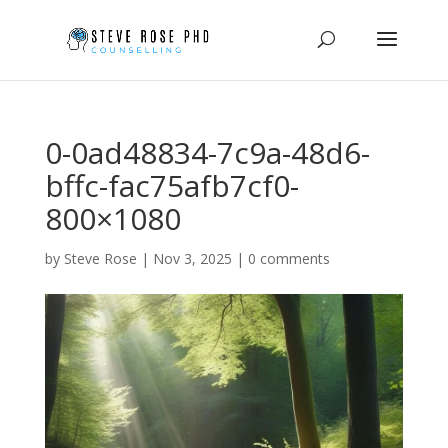
0-0ad48834-7c9a-48d6-
bffc-fac75afb7cf0-
800×1080
by
Steve Rose
|
Nov 3, 2025
|
0 comments