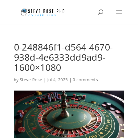
0-248846f1-d564-4670-
938d-4e6333dd9ad9-
1600×1080
by
Steve Rose
|
Jul 4, 2025
|
0 comments