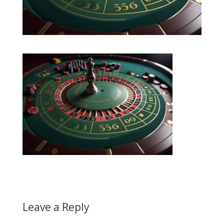
Leave a Reply