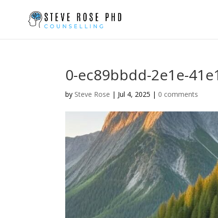
0-ec89bbdd-2e1e-41e
by
Steve Rose
|
Jul 4, 2025
|
0 comments