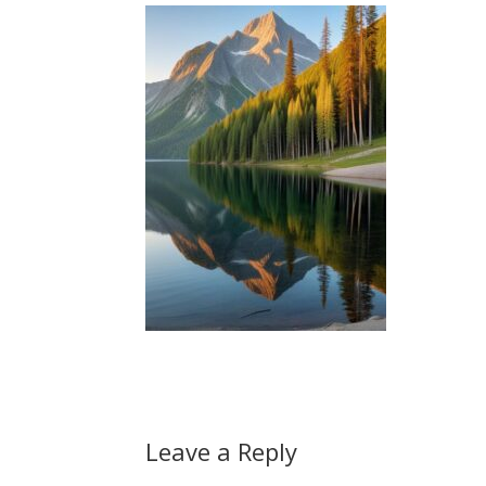
Leave a Reply