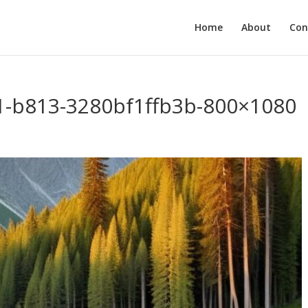
Home
About
Con
1-b813-3280bf1ffb3b-800×1080