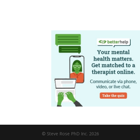
© Steve Rose PhD Inc. 2026