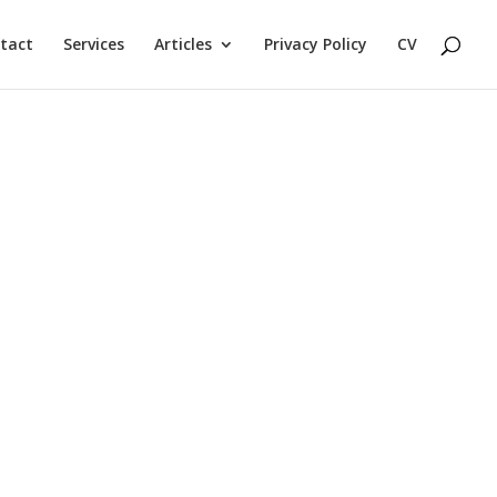
tact
Services
Articles
Privacy Policy
CV