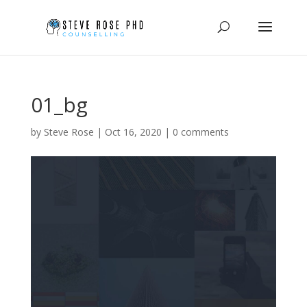
01_bg
by
Steve Rose
|
Oct 16, 2020
|
0 comments