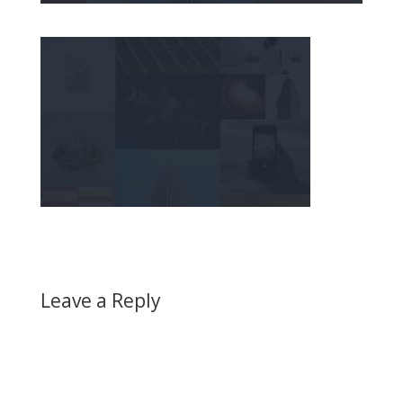
Leave a Reply