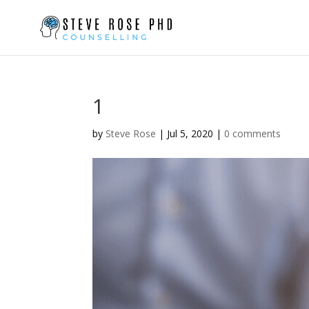
1
by
Steve Rose
|
Jul 5, 2020
|
0 comments