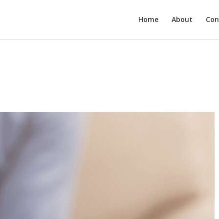
Home
About
Con