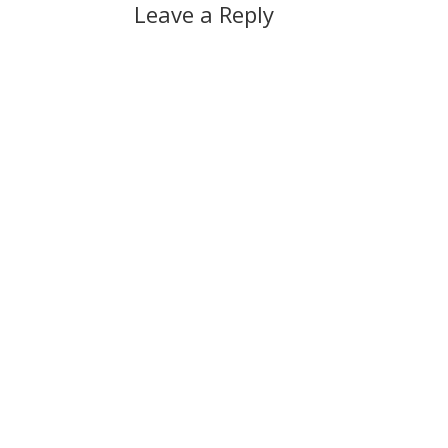
Leave a Reply