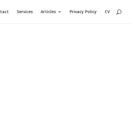
tact
Services
Articles
Privacy Policy
CV