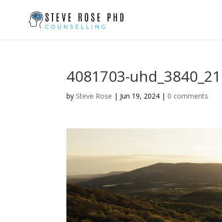
4081703-uhd_3840_21
by
Steve Rose
|
Jun 19, 2024
|
0 comments
Video
Player