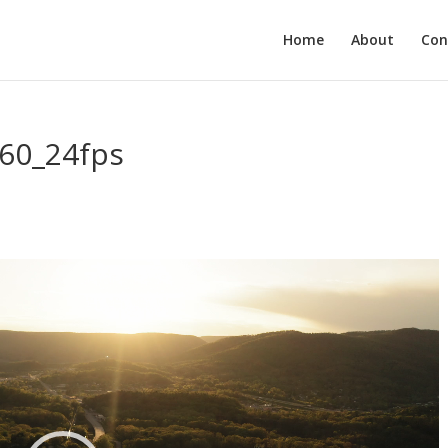
Home
About
Con
60_24fps