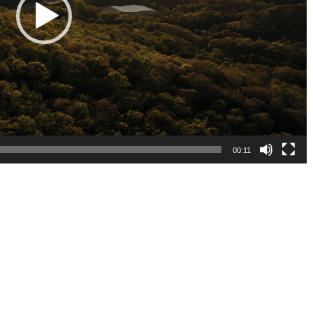
00:11