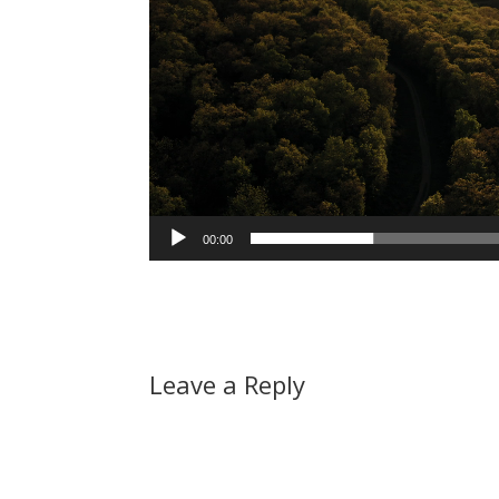
00:00
Leave a Reply