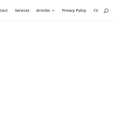
tact
Services
Articles
Privacy Policy
CV