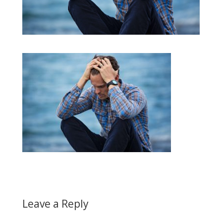
Leave a Reply