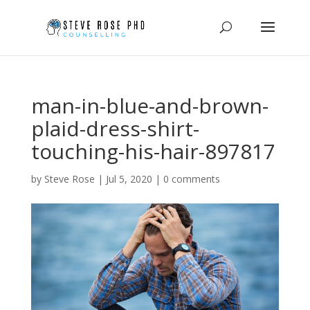
man-in-blue-and-brown-
plaid-dress-shirt-
touching-his-hair-897817
by
Steve Rose
|
Jul 5, 2020
|
0 comments