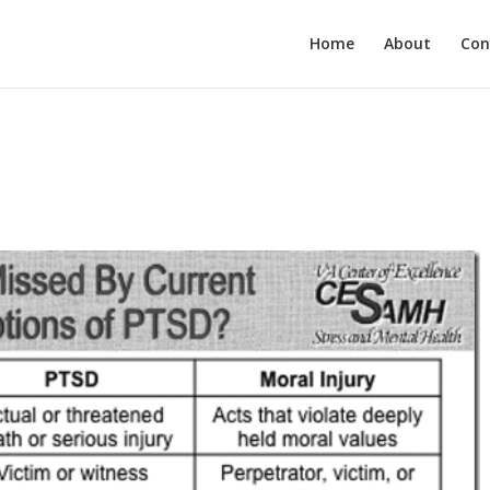
Home
About
Con