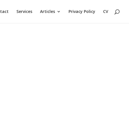
tact
Services
Articles
Privacy Policy
CV