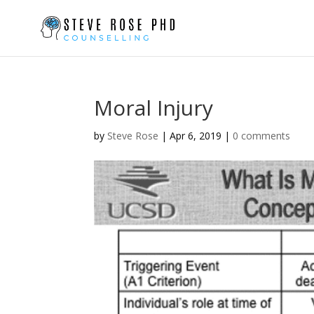
Moral Injury
by
Steve Rose
|
Apr 6, 2019
|
0 comments