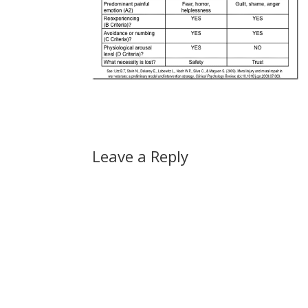
Leave a Reply