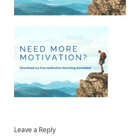
Leave a Reply