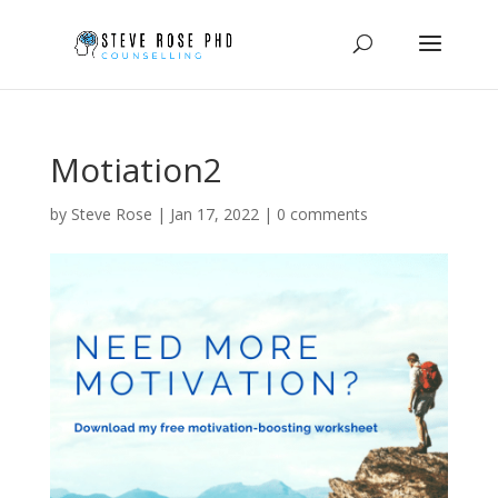
Motiation2
by
Steve Rose
|
Jan 17, 2022
|
0 comments