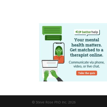
© Steve Rose PhD Inc. 2026