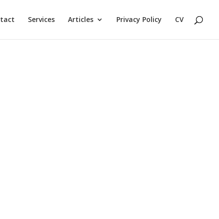
tact
Services
Articles
Privacy Policy
CV