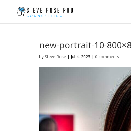
new-portrait-10-800×
by
Steve Rose
|
Jul 4, 2025
|
0 comments