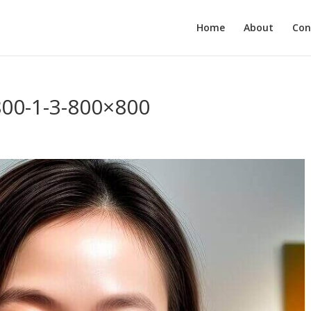
Home
About
Con
800-1-3-800×800