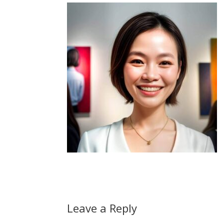
Leave a Reply