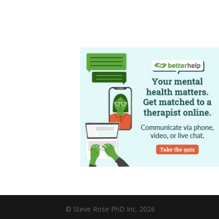
© Steve Rose PhD Inc. 2026