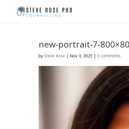
new-portrait-7-800×8
by
Steve Rose
|
Nov 3, 2025
|
0 comments