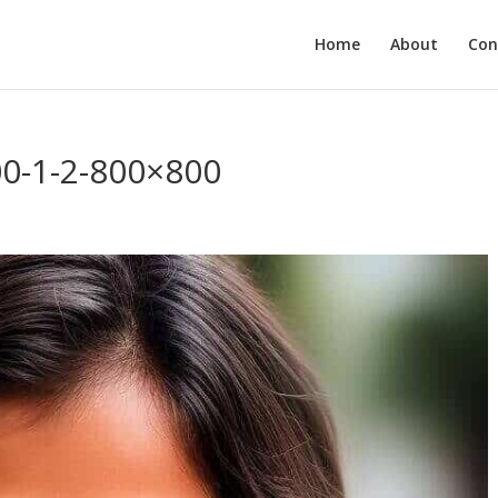
Home
About
Con
00-1-2-800×800