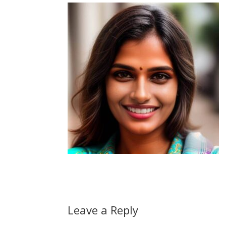
Leave a Reply