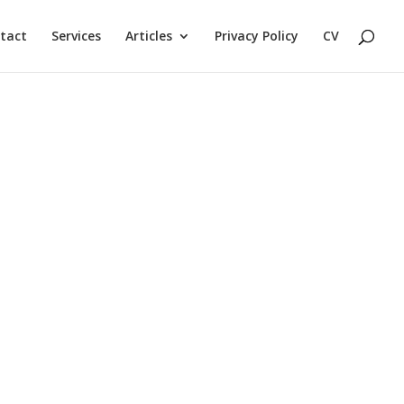
tact
Services
Articles
Privacy Policy
CV