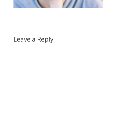
Leave a Reply