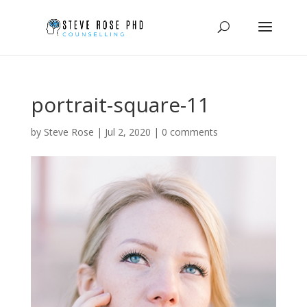
portrait-square-11
by
Steve Rose
|
Jul 2, 2020
|
0 comments