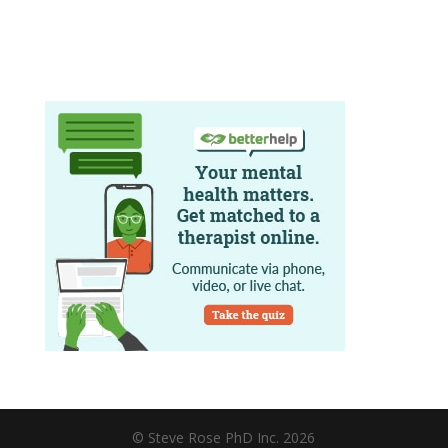
© Steve Rose PhD Inc. 2026