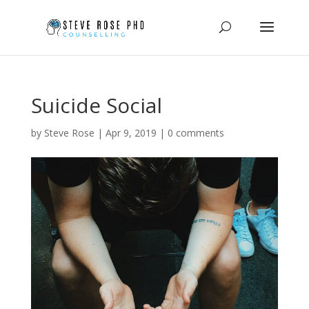
Suicide Social
by
Steve Rose
|
Apr 9, 2019
|
0 comments