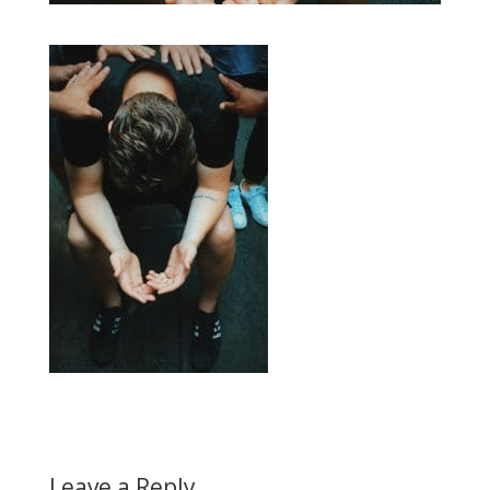
Leave a Reply