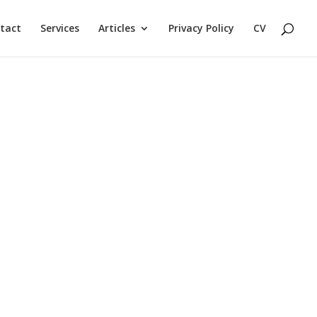
tact
Services
Articles
Privacy Policy
CV