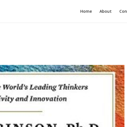
Home
About
Con