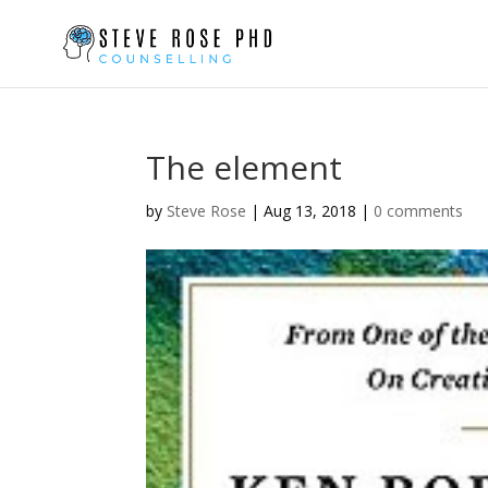
The element
by
Steve Rose
|
Aug 13, 2018
|
0 comments