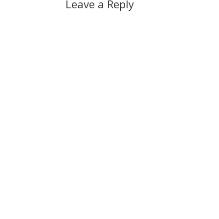
Leave a Reply