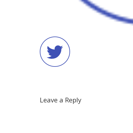
Leave a Reply