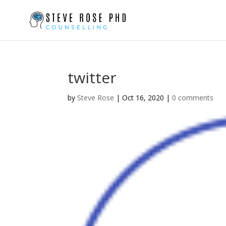
twitter
by
Steve Rose
|
Oct 16, 2020
|
0 comments