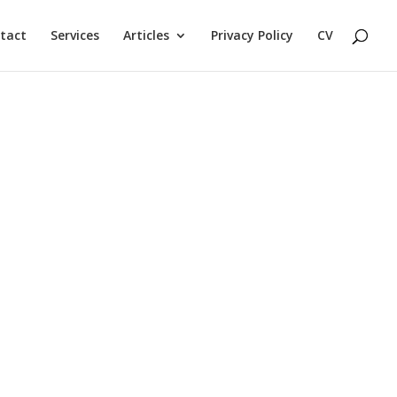
tact
Services
Articles
Privacy Policy
CV