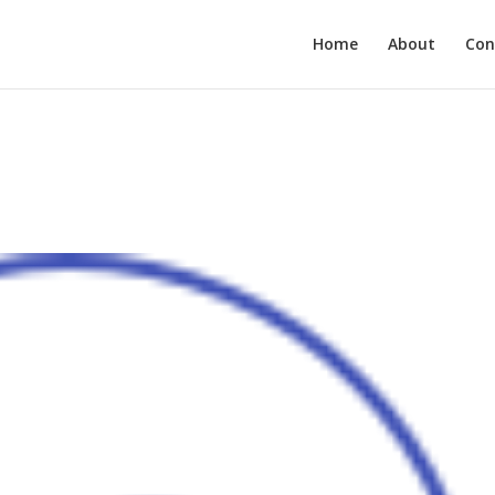
Home
About
Con