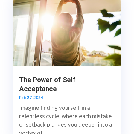
The Power of Self
Acceptance
Feb 27, 2024
Imagine finding yourself in a
relentless cycle, where each mistake
or setback plunges you deeper into a
vortex of...