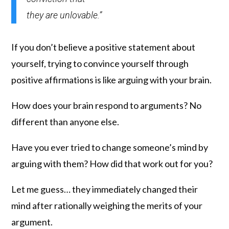
they are unlovable.”
If you don’t believe a positive statement about
yourself, trying to convince yourself through
positive affirmations is like arguing with your brain.
How does your brain respond to arguments? No
different than anyone else.
Have you ever tried to change someone’s mind by
arguing with them? How did that work out for you?
Let me guess… they immediately changed their
mind after rationally weighing the merits of your
argument.