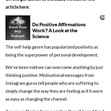
article here:
The self-help genre has popularized positivity as
being the superpower of personal development.
We’ve been told we can overcome anything by just
thinking positive. Motivational messages from
Instagram gurus tell people who are suffering to
simply change the way they are feeling as if it were
as easy as changing the channel.