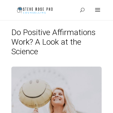
Do Positive Affirmations
Work? A Look at the
Science