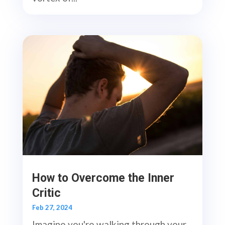
How to Overcome the Inner
Critic
Feb 27, 2024
Imagine you're walking through your