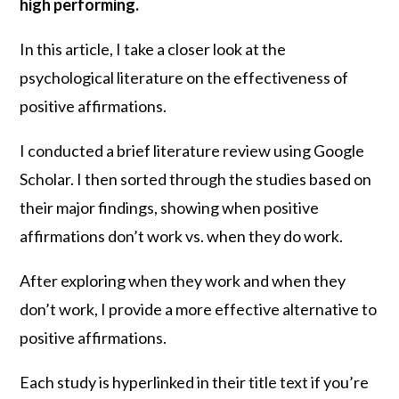
high performing.
In this article, I take a closer look at the
psychological literature on the effectiveness of
positive affirmations.
I conducted a brief literature review using Google
Scholar. I then sorted through the studies based on
their major findings, showing when positive
affirmations don’t work vs. when they do work.
After exploring when they work and when they
don’t work, I provide a more effective alternative to
positive affirmations.
Each study is hyperlinked in their title text if you’re