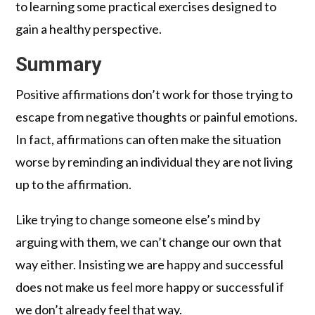
to learning some practical exercises designed to
gain a healthy perspective.
Summary
Positive affirmations don’t work for those trying to
escape from negative thoughts or painful emotions.
In fact, affirmations can often make the situation
worse by reminding an individual they are not living
up to the affirmation.
Like trying to change someone else’s mind by
arguing with them, we can’t change our own that
way either. Insisting we are happy and successful
does not make us feel more happy or successful if
we don’t already feel that way.