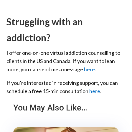
Struggling with an
addiction?
I offer one-on-one virtual addiction counselling to
clients in the US and Canada. If you want to lean
more, you can send me a message
here
.
If you’re interested in receiving support, you can
schedule a free 15-min consultation
here
.
You May Also Like…