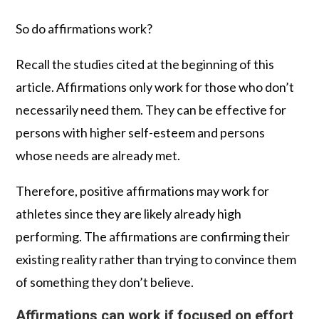
So do affirmations work?
Recall the studies cited at the beginning of this
article. Affirmations only work for those who don’t
necessarily need them. They can be effective for
persons with higher self-esteem and persons
whose needs are already met.
Therefore, positive affirmations may work for
athletes since they are likely already high
performing. The affirmations are confirming their
existing reality rather than trying to convince them
of something they don’t believe.
Affirmations can work if focused on effort