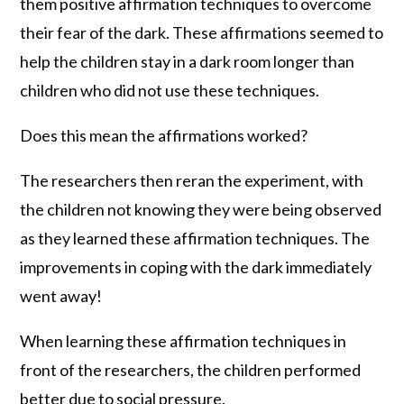
them positive affirmation techniques to overcome
their fear of the dark. These affirmations seemed to
help the children stay in a dark room longer than
children who did not use these techniques.
Does this mean the affirmations worked?
The researchers then reran the experiment, with
the children not knowing they were being observed
as they learned these affirmation techniques. The
improvements in coping with the dark immediately
went away!
When learning these affirmation techniques in
front of the researchers, the children performed
better due to social pressure.