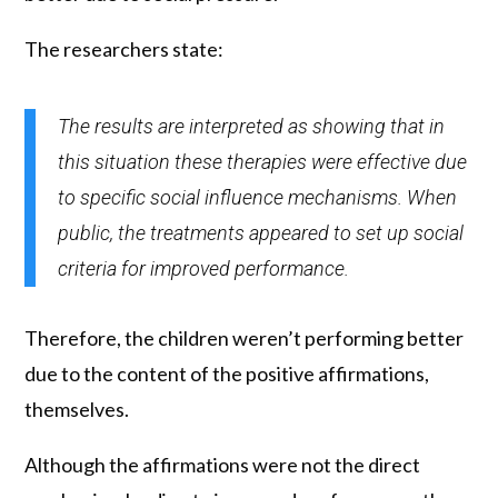
The researchers state:
The results are interpreted as showing that in
this situation these therapies were effective due
to specific social influence mechanisms. When
public, the treatments appeared to set up social
criteria for improved performance.
Therefore, the children weren’t performing better
due to the content of the positive affirmations,
themselves.
Although the affirmations were not the direct