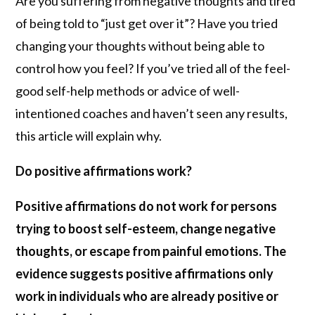
Are you suffering from negative thoughts and tired
of being told to “just get over it”? Have you tried
changing your thoughts without being able to
control how you feel? If you’ve tried all of the feel-
good self-help methods or advice of well-
intentioned coaches and haven’t seen any results,
this article will explain why.
Do positive affirmations work?
Positive affirmations do not work for persons
trying to boost self-esteem, change negative
thoughts, or escape from painful emotions. The
evidence suggests positive affirmations only
work in individuals who are already positive or