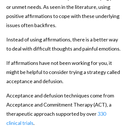
or unmet needs. As seen in the literature, using
positive affirmations to cope with these underlying
issues often backfires.
Instead of using affirmations, there is a better way
to deal with difficult thoughts and painful emotions.
If affirmations have not been working for you, it
might be helpful to consider trying a strategy called
acceptance and defusion.
Acceptance and defusion techniques come from
Acceptance and Commitment Therapy (ACT), a
therapeutic approach supported by over
330
clinical trials
.