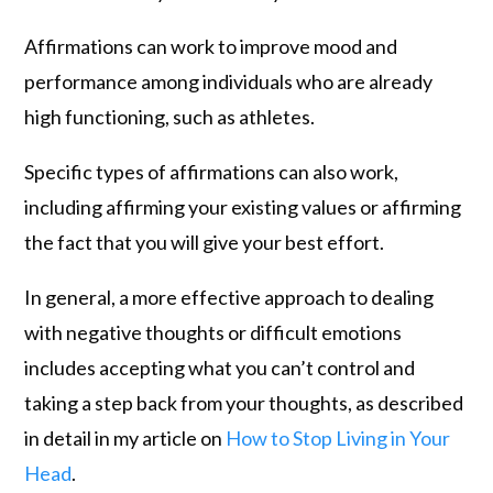
Affirmations can work to improve mood and
performance among individuals who are already
high functioning, such as athletes.
Specific types of affirmations can also work,
including affirming your existing values or affirming
the fact that you will give your best effort.
In general, a more effective approach to dealing
with negative thoughts or difficult emotions
includes accepting what you can’t control and
taking a step back from your thoughts, as described
in detail in my article on
How to Stop Living in Your
Head
.