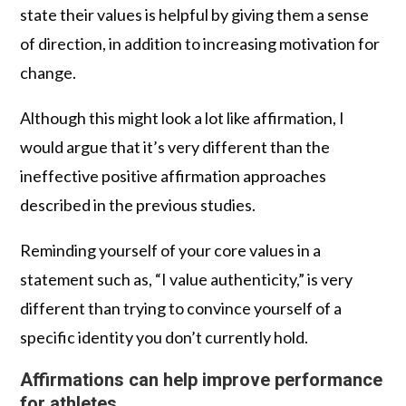
state their values is helpful by giving them a sense
of direction, in addition to increasing motivation for
change.
Although this might look a lot like affirmation, I
would argue that it’s very different than the
ineffective positive affirmation approaches
described in the previous studies.
Reminding yourself of your core values in a
statement such as, “I value authenticity,” is very
different than trying to convince yourself of a
specific identity you don’t currently hold.
Affirmations can help improve performance
for athletes.