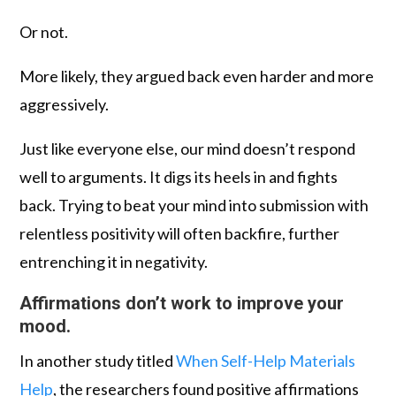
Or not.
More likely, they argued back even harder and more
aggressively.
Just like everyone else, our mind doesn’t respond
well to arguments. It digs its heels in and fights
back. Trying to beat your mind into submission with
relentless positivity will often backfire, further
entrenching it in negativity.
Affirmations don’t work to improve your
mood.
In another study titled
When Self-Help Materials
Help
, the researchers found positive affirmations