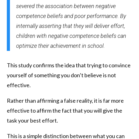
severed the association between negative
competence beliefs and poor performance. By
internally asserting that they will deliver effort,
children with negative competence beliefs can
optimize their achievement in school.
This study confirms the idea that trying to convince
yourself of something you don’t believe is not
effective.
Rather than affirming a false reality, it is far more
effective to affirm the fact that you will give the
task your best effort.
This is a simple distinction between what you can