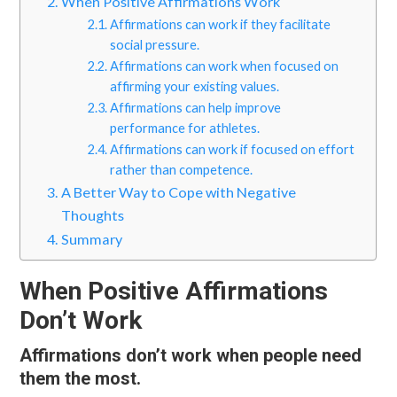
When Positive Affirmations Work
Affirmations can work if they facilitate
social pressure.
Affirmations can work when focused on
affirming your existing values.
Affirmations can help improve
performance for athletes.
Affirmations can work if focused on effort
rather than competence.
A Better Way to Cope with Negative
Thoughts
Summary
When Positive Affirmations
Don’t Work
Affirmations don’t work when people need
them the most.