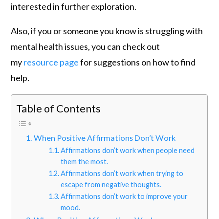
interested in further exploration.
Also, if you or someone you know is struggling with
mental health issues, you can check out
my
resource page
for suggestions on how to find
help.
Table of Contents
When Positive Affirmations Don’t Work
Affirmations don’t work when people need
them the most.
Affirmations don’t work when trying to
escape from negative thoughts.
Affirmations don’t work to improve your
mood.