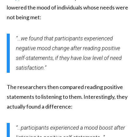
lowered the mood of individuals whose needs were
not being met:
“…we found that participants experienced
negative mood change after reading positive
self-statements, if they have low level of need
satisfaction.”
The researchers then compared reading positive
statements to listening to them. Interestingly, they
actually found a difference:
“…participants experienced a mood boost after