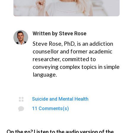
Written by
Steve Rose
Steve Rose, PhD, is an addiction
counsellor and former academic
researcher, committed to
conveying complex topics in simple
language.

Suicide and Mental Health

11 Comments(s)
On the go? Listen to the audio version of the