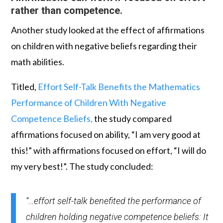
rather than competence.
Another study looked at the effect of affirmations
on children with negative beliefs regarding their
math abilities.
Titled,
Effort Self-Talk Benefits the Mathematics
Performance of Children With
Negative
Competence Beliefs,
the study compared
affirmations focused on ability, “I am very good at
this!” with affirmations focused on effort, “I will do
my very best!”. The study concluded:
“…effort self-talk benefited the performance of
children holding negative competence beliefs: It