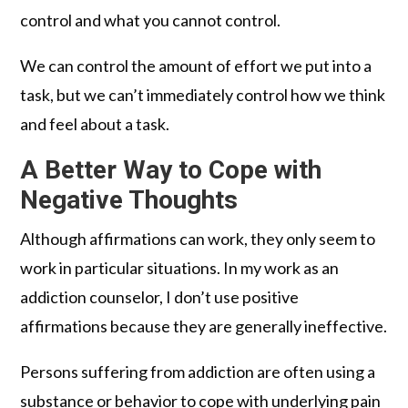
control and what you cannot control.
We can control the amount of effort we put into a
task, but we can’t immediately control how we think
and feel about a task.
A Better Way to Cope with
Negative Thoughts
Although affirmations can work, they only seem to
work in particular situations. In my work as an
addiction counselor, I don’t use positive
affirmations because they are generally ineffective.
Persons suffering from addiction are often using a
substance or behavior to cope with underlying pain