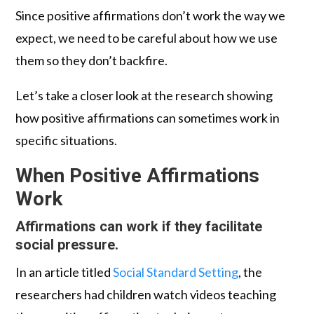
Since positive affirmations don’t work the way we
expect, we need to be careful about how we use
them so they don’t backfire.
Let’s take a closer look at the research showing
how positive affirmations can sometimes work in
specific situations.
When Positive Affirmations
Work
Affirmations can work if they facilitate
social pressure.
In an article titled
Social Standard Setting
, the
researchers had children watch videos teaching