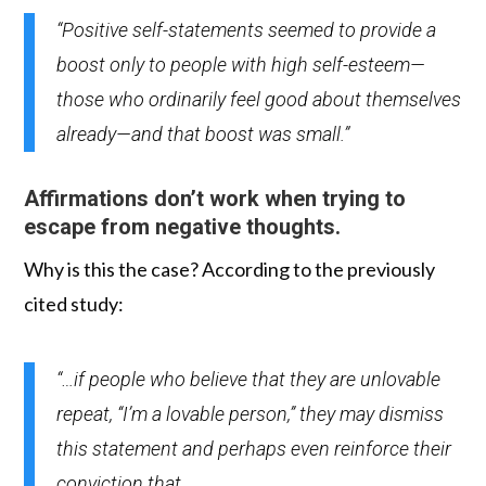
“Positive self-statements seemed to provide a
boost only to people with high self-esteem—
those who ordinarily feel good about themselves
already—and that boost was small.”
Affirmations don’t work when trying to
escape from negative thoughts.
Why is this the case? According to the previously
cited study:
“…if people who believe that they are unlovable
repeat, ‘‘I’m a lovable person,’’ they may dismiss
this statement and perhaps even reinforce their
conviction that