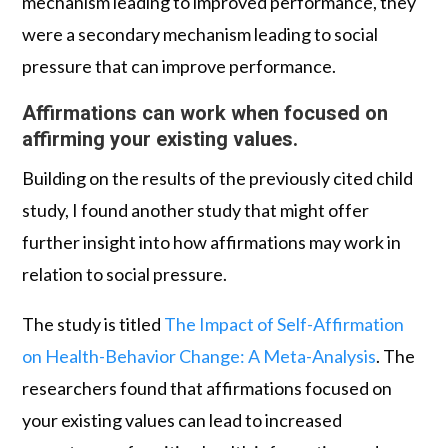
mechanism leading to improved performance, they
were a secondary mechanism leading to social
pressure that can improve performance.
Affirmations can work when focused on
affirming your existing values.
Building on the results of the previously cited child
study, I found another study that might offer
further insight into how affirmations may work in
relation to social pressure.
The study is titled
The Impact of Self-Affirmation
on Health-Behavior Change: A Meta-Analysis
. The
researchers found that affirmations focused on
your existing values can lead to increased