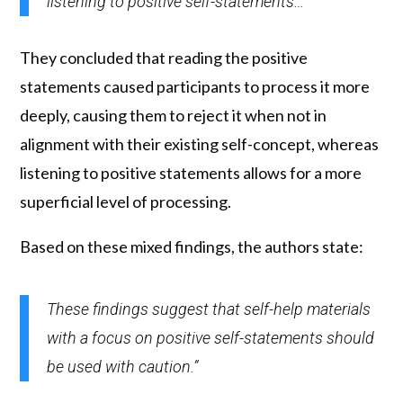
listening to positive self-statements…”
They concluded that reading the positive
statements caused participants to process it more
deeply, causing them to reject it when not in
alignment with their existing self-concept, whereas
listening to positive statements allows for a more
superficial level of processing.
Based on these mixed findings, the authors state:
These findings suggest that self-help materials
with a focus on positive self-statements should
be used with caution.”