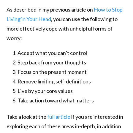
As described in my previous article on
How to Stop
Living in Your Head
, you can use the following to
more effectively cope with unhelpful forms of
worry:
Accept what you can’t control
Step back from your thoughts
Focus on the present moment
Remove limiting self-definitions
Live by your core values
Take action toward what matters
Take a look at the
full article
if you are interested in
exploring each of these areas in-depth, in addition