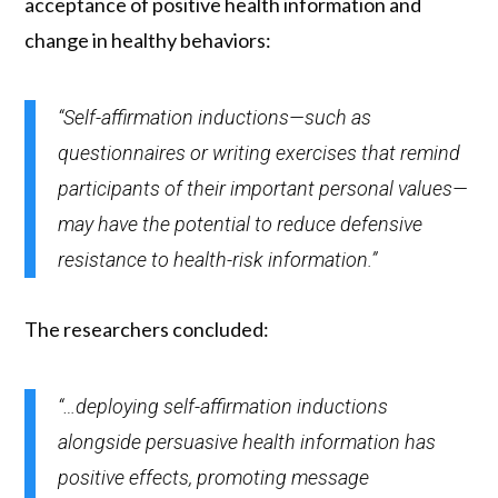
acceptance of positive health information and
change in healthy behaviors:
“Self-affirmation inductions—such as
questionnaires or writing exercises that remind
participants of their important personal values—
may have the potential to reduce defensive
resistance to health-risk information.”
The researchers concluded:
“…deploying self-affirmation inductions
alongside persuasive health information has
positive effects, promoting message