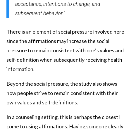
acceptance, intentions to change, and
subsequent behavior.”
There is an element of social pressure involved here
since the affirmations may increase the social
pressure to remain consistent with one’s values and
self-definition when subsequently receiving health
information.
Beyond the social pressure, the study also shows
how people strive to remain consistent with their
own values and self-definitions.
In a counseling setting, this is perhaps the closest I
come to using affirmations. Having someone clearly