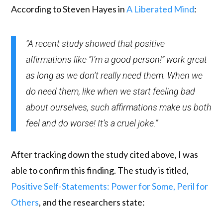
According to Steven Hayes in
A Liberated Mind
:
“A recent study showed that positive
affirmations like “I’m a good person!” work great
as long as we don’t really need them. When we
do need them, like when we start feeling bad
about ourselves, such affirmations make us both
feel and do worse! It’s a cruel joke.”
After tracking down the study cited above, I was
able to confirm this finding. The study is titled,
Positive Self-Statements: Power for Some, Peril for
Others
, and the researchers state: