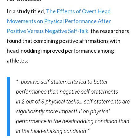
In a study titled,
The Effects of Overt Head
Movements on Physical Performance After
Positive Versus Negative Self-Talk
, the researchers
found that combining positive affirmations with
head-nodding improved performance among
athletes:
“…positive self-statements led to better
performance than negative self-statements
in 2 out of 3 physical tasks… self-statements are
significantly more impactful on physical
performance in the headnodding condition than
in the head-shaking condition.”