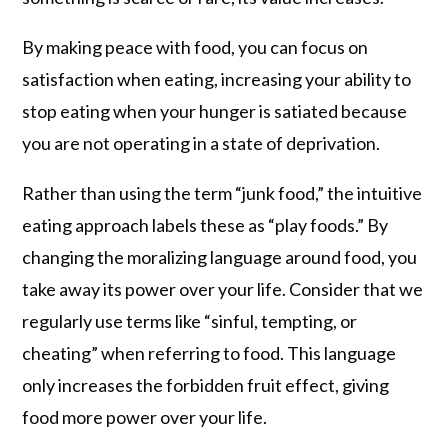
By making peace with food, you can focus on
satisfaction when eating, increasing your ability to
stop eating when your hunger is satiated because
you are not operating in a state of deprivation.
Rather than using the term “junk food,” the intuitive
eating approach labels these as “play foods.” By
changing the moralizing language around food, you
take away its power over your life. Consider that we
regularly use terms like “sinful, tempting, or
cheating” when referring to food. This language
only increases the forbidden fruit effect, giving
food more power over your life.