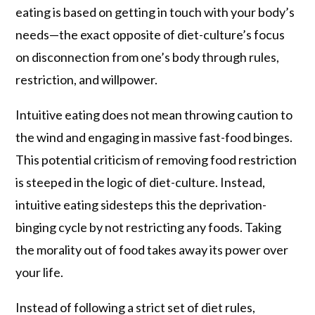
eating is based on getting in touch with your body’s
needs—the exact opposite of diet-culture’s focus
on disconnection from one’s body through rules,
restriction, and willpower.
Intuitive eating does not mean throwing caution to
the wind and engaging in massive fast-food binges.
This potential criticism of removing food restriction
is steeped in the logic of diet-culture. Instead,
intuitive eating sidesteps this the deprivation-
binging cycle by not restricting any foods. Taking
the morality out of food takes away its power over
your life.
Instead of following a strict set of diet rules,