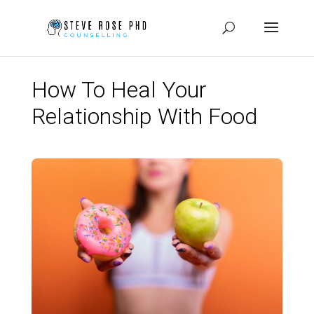
How To Heal Your
Relationship With Food