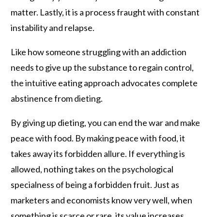
matter. Lastly, it is a process fraught with constant
instability and relapse.
Like how someone struggling with an addiction
needs to give up the substance to regain control,
the intuitive eating approach advocates complete
abstinence from dieting.
By giving up dieting, you can end the war and make
peace with food. By making peace with food, it
takes away its forbidden allure. If everything is
allowed, nothing takes on the psychological
specialness of being a forbidden fruit. Just as
marketers and economists know very well, when
something is scarce or rare, its value increases.