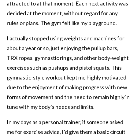
attracted to at that moment. Each next activity was
decided at the moment, without regard for any
rules or plans. The gym felt like my playground.
I actually stopped using weights and machines for
about a year or so, just enjoying the pullup bars,
TRX ropes, gymnastic rings, and other body-weight
exercises such as pushups and pistol squats. This
gymnastic-style workout kept me highly motivated
due to the enjoyment of making progress with new
forms of movement and the need to remain highly in
tune with my body’s needs and limits.
In my days as a personal trainer, if someone asked
me for exercise advice, I’d give them a basic circuit