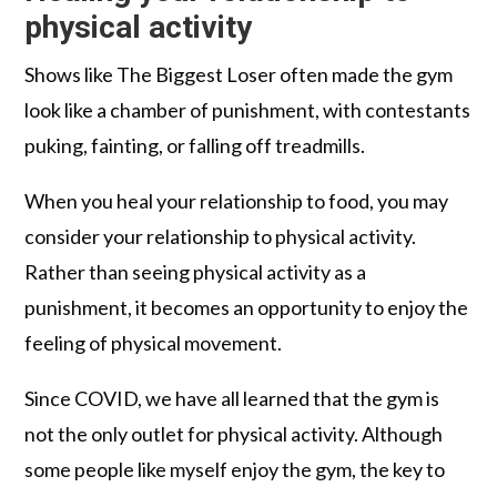
physical activity
Shows like The Biggest Loser often made the gym
look like a chamber of punishment, with contestants
puking, fainting, or falling off treadmills.
When you heal your relationship to food, you may
consider your relationship to physical activity.
Rather than seeing physical activity as a
punishment, it becomes an opportunity to enjoy the
feeling of physical movement.
Since COVID, we have all learned that the gym is
not the only outlet for physical activity. Although
some people like myself enjoy the gym, the key to