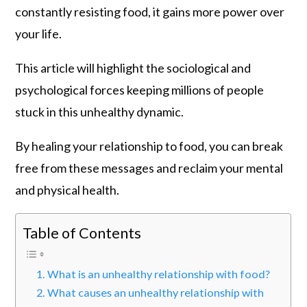
constantly resisting food, it gains more power over
your life.
This article will highlight the sociological and
psychological forces keeping millions of people
stuck in this unhealthy dynamic.
By healing your relationship to food, you can break
free from these messages and reclaim your mental
and physical health.
Table of Contents
What is an unhealthy relationship with food?
What causes an unhealthy relationship with