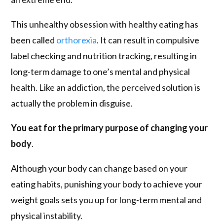
This unhealthy obsession with healthy eating has
been called
orthorexia
. It can result in compulsive
label checking and nutrition tracking, resulting in
long-term damage to one’s mental and physical
health. Like an addiction, the perceived solution is
actually the problem in disguise.
You eat for the primary purpose of changing your
body
.
Although your body can change based on your
eating habits, punishing your body to achieve your
weight goals sets you up for long-term mental and
physical instability.