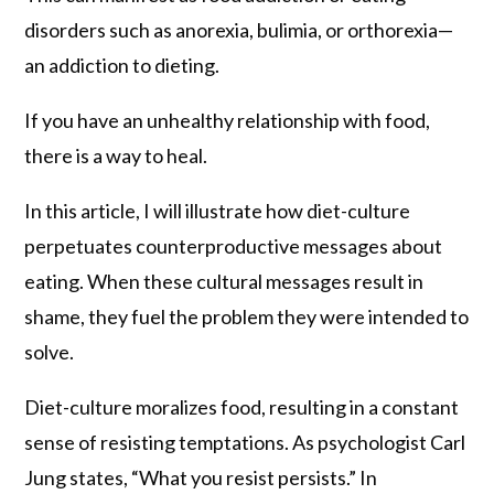
disorders such as anorexia, bulimia, or orthorexia—
an addiction to dieting.
If you have an unhealthy relationship with food,
there is a way to heal.
In this article, I will illustrate how diet-culture
perpetuates counterproductive messages about
eating. When these cultural messages result in
shame, they fuel the problem they were intended to
solve.
Diet-culture moralizes food, resulting in a constant
sense of resisting temptations. As psychologist Carl
Jung states, “What you resist persists.” In