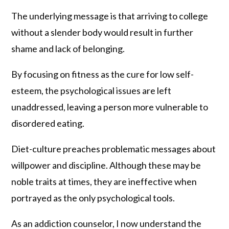
The underlying message is that arriving to college
without a slender body would result in further
shame and lack of belonging.
By focusing on fitness as the cure for low self-
esteem, the psychological issues are left
unaddressed, leaving a person more vulnerable to
disordered eating.
Diet-culture preaches problematic messages about
willpower and discipline. Although these may be
noble traits at times, they are ineffective when
portrayed as the only psychological tools.
As an addiction counselor, I now understand the