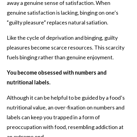
away a genuine sense of satisfaction. When
genuine satisfaction is lacking, binging on one’s
“guilty pleasure” replaces natural satiation.
Like the cycle of deprivation and binging, guilty
pleasures become scarce resources. This scarcity
fuels binging rather than genuine enjoyment.
You become obsessed with numbers and
nutritional labels.
Although it can be helpful to be guided by a food’s
nutritional value, an over-fixation on numbers and
labels can keep you trapped in a form of
preoccupation with food, resembling addiction at
an extreme end.