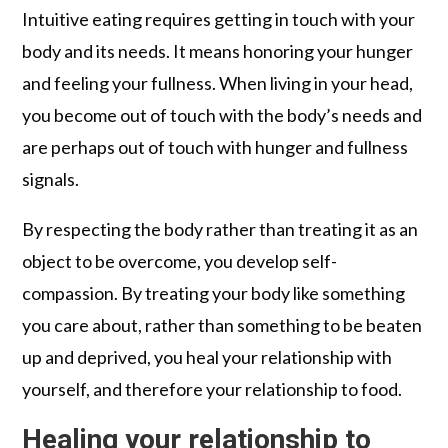
Intuitive eating requires getting in touch with your
body and its needs. It means honoring your hunger
and feeling your fullness. When living in your head,
you become out of touch with the body’s needs and
are perhaps out of touch with hunger and fullness
signals.
By respecting the body rather than treating it as an
object to be overcome, you develop self-
compassion. By treating your body like something
you care about, rather than something to be beaten
up and deprived, you heal your relationship with
yourself, and therefore your relationship to food.
Healing your relationship to