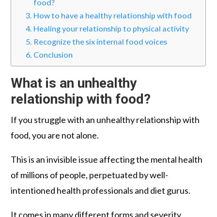
food?
How to have a healthy relationship with food
Healing your relationship to physical activity
Recognize the six internal food voices
Conclusion
What is an unhealthy
relationship with food
?
If you struggle with an unhealthy relationship with
food, you are not alone.
This is an invisible issue affecting the mental health
of millions of people, perpetuated by well-
intentioned health professionals and diet gurus.
It comes in many different forms and severity,