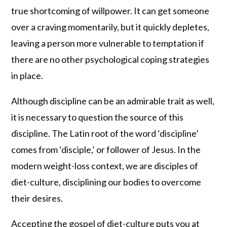
true shortcoming of willpower. It can get someone
over a craving momentarily, but it quickly depletes,
leaving a person more vulnerable to temptation if
there are no other psychological coping strategies
in place.
Although discipline can be an admirable trait as well,
it is necessary to question the source of this
discipline. The Latin root of the word ‘discipline’
comes from ‘disciple,’ or follower of Jesus. In the
modern weight-loss context, we are disciples of
diet-culture, disciplining our bodies to overcome
their desires.
Accepting the gospel of diet-culture puts you at