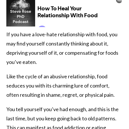
If you have a love-hate relationship with food, you
may find yourself constantly thinking about it,
depriving yourself of it, or compensating for foods
you’ve eaten.
Like the cycle of an abusive relationship, food
seduces you with its charming lure of comfort,
often resulting in shame, regret, or physical pain.
You tell yourself you’ve had enough, and this is the
last time, but you keep going back to old patterns.
This can manifest as food addiction or eating