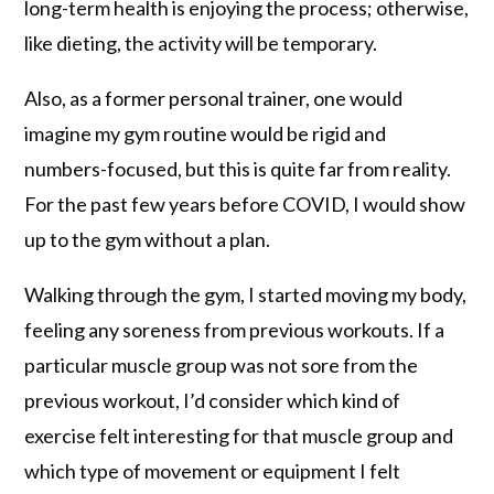
long-term health is enjoying the process; otherwise,
like dieting, the activity will be temporary.
Also, as a former personal trainer, one would
imagine my gym routine would be rigid and
numbers-focused, but this is quite far from reality.
For the past few years before COVID, I would show
up to the gym without a plan.
Walking through the gym, I started moving my body,
feeling any soreness from previous workouts. If a
particular muscle group was not sore from the
previous workout, I’d consider which kind of
exercise felt interesting for that muscle group and
which type of movement or equipment I felt