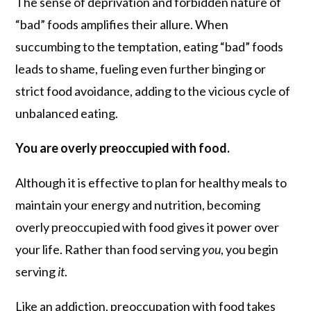
The sense of deprivation and forbidden nature of
“bad” foods amplifies their allure. When
succumbing to the temptation, eating “bad” foods
leads to shame, fueling even further binging or
strict food avoidance, adding to the vicious cycle of
unbalanced eating.
You are overly preoccupied with food.
Although it is effective to plan for healthy meals to
maintain your energy and nutrition, becoming
overly preoccupied with food gives it power over
your life. Rather than food serving
you
, you begin
serving
it
.
Like an addiction, preoccupation with food takes