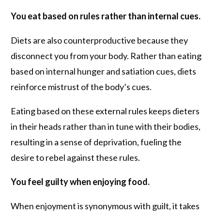
You eat based on rules rather than internal cues.
Diets are also counterproductive because they
disconnect you from your body. Rather than eating
based on internal hunger and satiation cues, diets
reinforce mistrust of the body’s cues.
Eating based on these external rules keeps dieters
in their heads rather than in tune with their bodies,
resulting in a sense of deprivation, fueling the
desire to rebel against these rules.
You feel guilty when enjoying food.
When enjoyment is synonymous with guilt, it takes