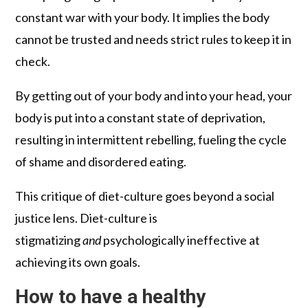
constant war with your body. It implies the body
cannot be trusted and needs strict rules to keep it in
check.
By getting out of your body and into your head, your
body is put into a constant state of deprivation,
resulting in intermittent rebelling, fueling the cycle
of shame and disordered eating.
This critique of diet-culture goes beyond a social
justice lens. Diet-culture is
stigmatizing
and
psychologically ineffective at
achieving its own goals.
How to have a healthy