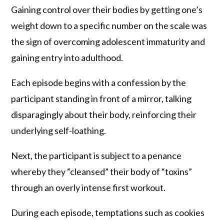
Gaining control over their bodies by getting one’s
weight down to a specific number on the scale was
the sign of overcoming adolescent immaturity and
gaining entry into adulthood.
Each episode begins with a confession by the
participant standing in front of a mirror, talking
disparagingly about their body, reinforcing their
underlying self-loathing.
Next, the participant is subject to a penance
whereby they “cleansed” their body of “toxins”
through an overly intense first workout.
During each episode, temptations such as cookies