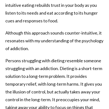
intuitive eating rebuilds trust in your body as you
listen to its needs and eat according to its hunger
cues and responses to food.
Although this approach sounds counter-intuitive, it
resonates with my understanding of the psychology
of addiction.
Persons struggling with dieting resemble someone
struggling with an addiction. Dieting is a short-term
solution to a long-term problem. It provides
temporary relief, with long-term harms. It gives you
the illusion of control, but actually takes away your
control in the long-term. It preoccupies your mind,
taking away your ability to focus on things that