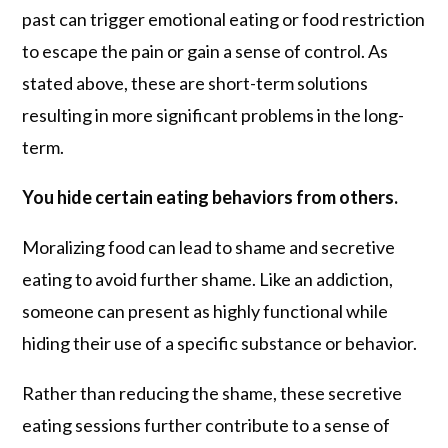
past can trigger emotional eating or food restriction
to escape the pain or gain a sense of control. As
stated above, these are short-term solutions
resulting in more significant problems in the long-
term.
You hide certain eating behaviors from others.
Moralizing food can lead to shame and secretive
eating to avoid further shame. Like an addiction,
someone can present as highly functional while
hiding their use of a specific substance or behavior.
Rather than reducing the shame, these secretive
eating sessions further contribute to a sense of