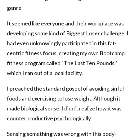
genre.
It seemed like everyone and their workplace was
developing some kind of Biggest Loser challenge. I
had even unknowingly participated in this fat-
centric fitness focus, creating my own Bootcamp
fitness program called “The Last Ten Pounds,”
which I ran out of a local facility.
I preached the standard gospel of avoiding sinful
foods and exercising to lose weight. Although it
made biological sense, I didn’t realize how it was
counterproductive psychologically.
Sensing something was wrong with this body-