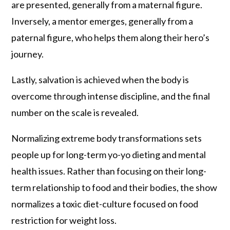
are presented, generally from a maternal figure.
Inversely, a mentor emerges, generally from a
paternal figure, who helps them along their hero’s
journey.
Lastly, salvation is achieved when the body is
overcome through intense discipline, and the final
number on the scale is revealed.
Normalizing extreme body transformations sets
people up for long-term yo-yo dieting and mental
health issues. Rather than focusing on their long-
term relationship to food and their bodies, the show
normalizes a toxic diet-culture focused on food
restriction for weight loss.