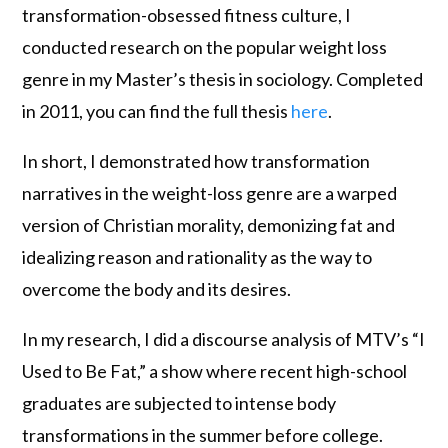
transformation-obsessed fitness culture, I
conducted research on the popular weight loss
genre in my Master’s thesis in sociology. Completed
in 2011, you can find the full thesis
here
.
In short, I demonstrated how transformation
narratives in the weight-loss genre are a warped
version of Christian morality, demonizing fat and
idealizing reason and rationality as the way to
overcome the body and its desires.
In my research, I did a discourse analysis of MTV’s “I
Used to Be Fat,” a show where recent high-school
graduates are subjected to intense body
transformations in the summer before college.