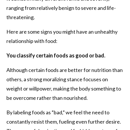
ranging from relatively benign to severe and life-
threatening.
Here are some signs you might have an unhealthy
relationship with food:
You classify certain foods as good or bad.
Although certain foods are better for nutrition than
others, a strong moralizing stance focuses on
weight or willpower, making the body something to
be overcome rather than nourished.
By labeling foods as “bad,” we feel the need to
constantly resist them, fueling even further desire.