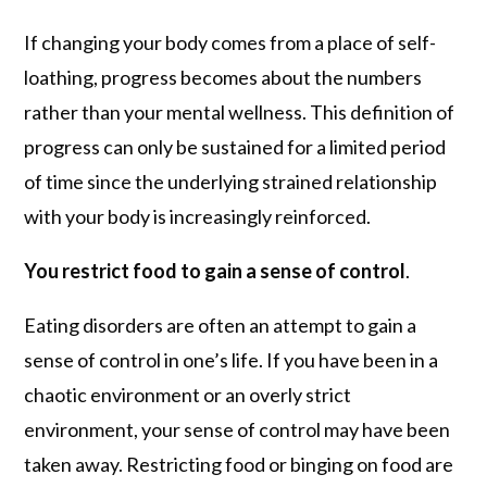
If changing your body comes from a place of self-
loathing, progress becomes about the numbers
rather than your mental wellness. This definition of
progress can only be sustained for a limited period
of time since the underlying strained relationship
with your body is increasingly reinforced.
You restrict food to gain a sense of control
.
Eating disorders are often an attempt to gain a
sense of control in one’s life. If you have been in a
chaotic environment or an overly strict
environment, your sense of control may have been
taken away. Restricting food or binging on food are