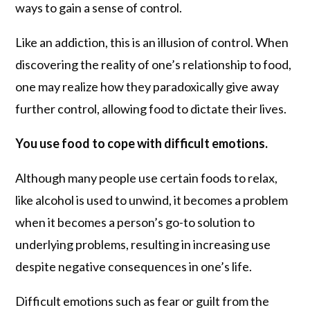
ways to gain a sense of control.
Like an addiction, this is an illusion of control. When
discovering the reality of one’s relationship to food,
one may realize how they paradoxically give away
further control, allowing food to dictate their lives.
You use food to cope with difficult emotions.
Although many people use certain foods to relax,
like alcohol is used to unwind, it becomes a problem
when it becomes a person’s go-to solution to
underlying problems, resulting in increasing use
despite negative consequences in one’s life.
Difficult emotions such as fear or guilt from the