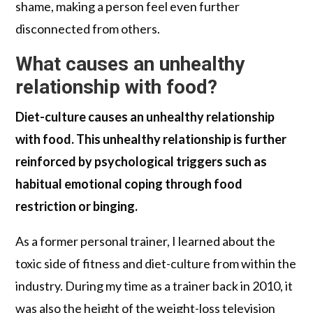
shame, making a person feel even further
disconnected from others.
What causes an unhealthy
relationship with food?
Diet-culture causes an unhealthy relationship
with food. This unhealthy relationship is further
reinforced by psychological triggers such as
habitual emotional coping through food
restriction or binging.
As a former personal trainer, I learned about the
toxic side of fitness and diet-culture from within the
industry. During my time as a trainer back in 2010, it
was also the height of the weight-loss television