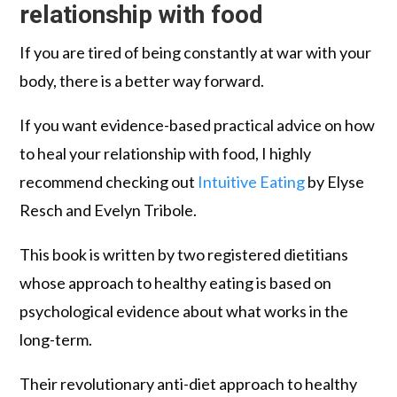
relationship with food
If you are tired of being constantly at war with your
body, there is a better way forward.
If you want evidence-based practical advice on how
to heal your relationship with food, I highly
recommend checking out
Intuitive Eating
by Elyse
Resch and Evelyn Tribole.
This book is written by two registered dietitians
whose approach to healthy eating is based on
psychological evidence about what works in the
long-term.
Their revolutionary anti-diet approach to healthy