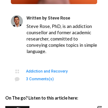
Written by
Steve Rose
Steve Rose, PhD, is an addiction
counsellor and former academic
researcher, committed to
conveying complex topics in simple
language.

Addiction and Recovery

3 Comments(s)
On The go? Listen to this article here: