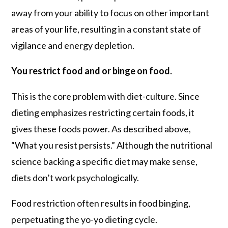
away from your ability to focus on other important
areas of your life, resulting in a constant state of
vigilance and energy depletion.
You restrict food and or binge on food.
This is the core problem with diet-culture. Since
dieting emphasizes restricting certain foods, it
gives these foods power. As described above,
“What you resist persists.” Although the nutritional
science backing a specific diet may make sense,
diets don’t work psychologically.
Food restriction often results in food binging,
perpetuating the yo-yo dieting cycle.