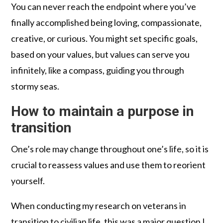
You can never reach the endpoint where you’ve
finally accomplished being loving, compassionate,
creative, or curious. You might set specific goals,
based on your values, but values can serve you
infinitely, like a compass, guiding you through
stormy seas.
How to maintain a purpose in
transition
One’s role may change throughout one’s life, so it is
crucial to reassess values and use them to reorient
yourself.
When conducting my research on veterans in
transition to civilian life, this was a major question I