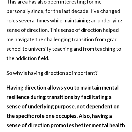
This area has also been interesting for me
personally since, for the last decade, I’ve changed
roles several times while maintaining an underlying
sense of direction. This sense of direction helped
me navigate the challenging transition from grad
school to university teaching and from teaching to
the addiction field.
So why is having direction so important?
Having direction allows you to maintain mental
resilience during transitions by facilitating a
sense of underlying purpose, not dependent on
the specific role one occupies. Also, having a
sense of direction promotes better mental health