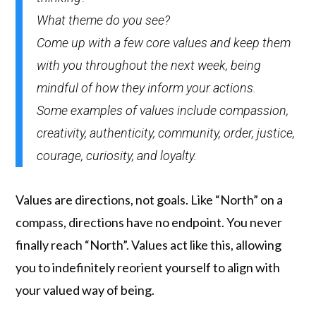
What theme do you see?
Come up with a few core values and keep them
with you throughout the next week, being
mindful of how they inform your actions.
Some examples of values include compassion,
creativity, authenticity, community, order, justice,
courage, curiosity, and loyalty.
Values are directions, not goals. Like “North” on a
compass, directions have no endpoint. You never
finally reach “North”. Values act like this, allowing
you to indefinitely reorient yourself to align with
your valued way of being.