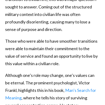
sought to answer. Coming out of the structured
military context into civilian life was often
profoundly disorienting, causing many to lose a
sense of purpose and direction.
Those who were able to have smoother transitions
were able to maintain their commitment to the
value of service and found an opportunity to live by
this value within a civilian role.
Although one’s role may change, one’s values can
be eternal. The prominent psychologist, Victor
Frankl, highlights this in his book,
Man’s Search for
Meaning
, where he tells his story of surviving