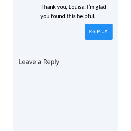
Thank you, Louisa. I’m glad
you found this helpful.
REPLY
Leave a Reply