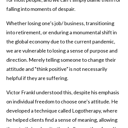
falling into moments of despair.
Whether losing one’s job/ business, transitioning
into retirement, or enduring a monumental shift in
the global economy due to the current pandemic,
we are vulnerable to losing a sense of purpose and
direction. Merely telling someone to change their
attitude and “think positive” is not necessarily
helpful if they are suffering.
Victor Frankl understood this, despite his emphasis
on individual freedom to choose one’s attitude. He
developed a technique called Logotherapy, where
he helped clients find a sense of meaning, allowing