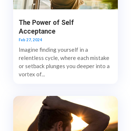
The Power of Self
Acceptance
Feb 27, 2024
Imagine finding yourself in a
relentless cycle, where each mistake
or setback plunges you deeper into a
vortex of...