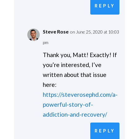
REPLY
Steve Rose
on June 25, 2020 at 10:03
pm
Thank you, Matt! Exactly! If
you’re interested, I’ve
written about that issue
here:
https://steverosephd.com/a-
powerful-story-of-
addiction-and-recovery/
REPLY