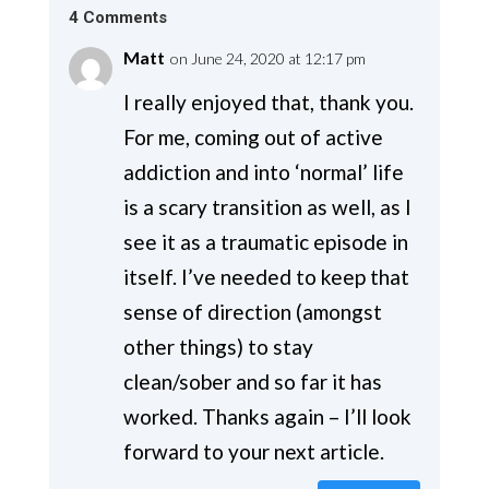
4 Comments
Matt
on June 24, 2020 at 12:17 pm
I really enjoyed that, thank you.
For me, coming out of active
addiction and into ‘normal’ life
is a scary transition as well, as I
see it as a traumatic episode in
itself. I’ve needed to keep that
sense of direction (amongst
other things) to stay
clean/sober and so far it has
worked. Thanks again – I’ll look
forward to your next article.