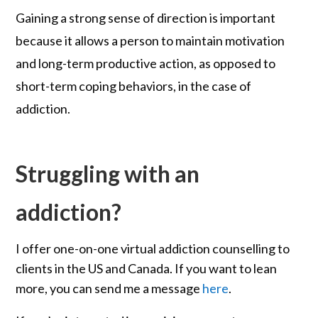
Gaining a strong sense of direction is important
because it allows a person to maintain motivation
and long-term productive action, as opposed to
short-term coping behaviors, in the case of
addiction.
Struggling with an
addiction?
I offer one-on-one virtual addiction counselling to
clients in the US and Canada. If you want to lean
more, you can send me a message
here
.