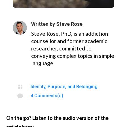
Written by
Steve Rose
Steve Rose, PhD, is an addiction
counsellor and former academic
researcher, committed to
conveying complex topics in simple
language.

Identity, Purpose, and Belonging

4 Comments(s)
On the go? Listen to the audio version of the
article here: