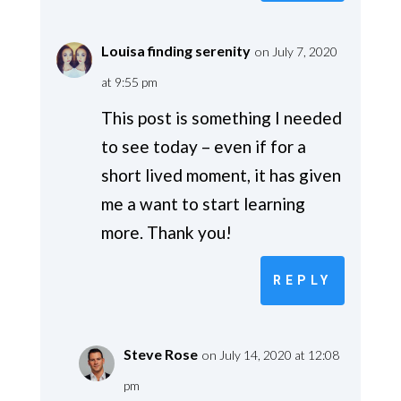
Louisa finding serenity
on July 7, 2020
at 9:55 pm
This post is something I needed
to see today – even if for a
short lived moment, it has given
me a want to start learning
more. Thank you!
REPLY
Steve Rose
on July 14, 2020 at 12:08
pm