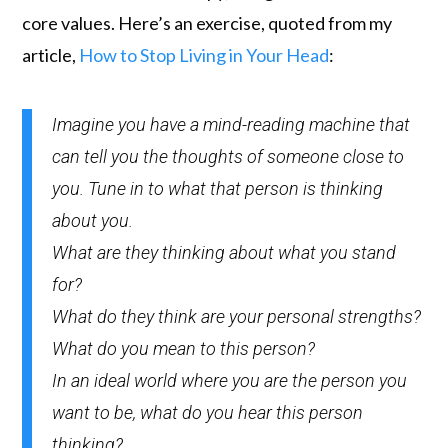
core values. Here’s an exercise, quoted from my
article,
How to Stop Living in Your Head
:
Imagine you have a mind-reading machine that
can tell you the thoughts of someone close to
you. Tune in to what that person is thinking
about you.
What are they thinking about what you stand
for?
What do they think are your personal strengths?
What do you mean to this person?
In an ideal world where you are the person you
want to be, what do you hear this person
thinking?