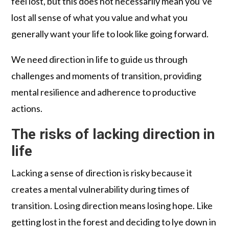
feel lost, but this does not necessarily mean you’ve
lost all sense of what you value and what you
generally want your life to look like going forward.
We need direction in life to guide us through
challenges and moments of transition, providing
mental resilience and adherence to productive
actions.
The risks of lacking direction in
life
Lacking a sense of direction is risky because it
creates a mental vulnerability during times of
transition. Losing direction means losing hope. Like
getting lost in the forest and deciding to lye down in