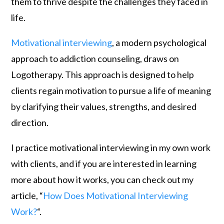
them to thrive despite the challenges they faced in
life.
Motivational interviewing
, a modern psychological
approach to addiction counseling, draws on
Logotherapy. This approach is designed to help
clients regain motivation to pursue a life of meaning
by clarifying their values, strengths, and desired
direction.
I practice motivational interviewing in my own work
with clients, and if you are interested in learning
more about how it works, you can check out my
article, “
How Does Motivational Interviewing
Work?
“.