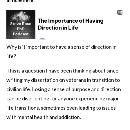
Why is it important to have a sense of direction in
life?
This is a question I have been thinking about since
writing my dissertation on veterans in transition to
civilian life. Losing a sense of purpose and direction
can be disorienting for anyone experiencing major
life transitions, sometimes even leading to issues
with mental health and addiction.