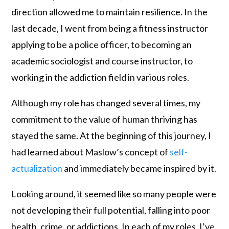
direction allowed me to maintain resilience. In the
last decade, I went from being a fitness instructor
applying to be a police officer, to becoming an
academic sociologist and course instructor, to
working in the addiction field in various roles.
Although my role has changed several times, my
commitment to the value of human thriving has
stayed the same. At the beginning of this journey, I
had learned about Maslow’s concept of
self-
actualization
and immediately became inspired by it.
Looking around, it seemed like so many people were
not developing their full potential, falling into poor
health, crime, or addictions. In each of my roles, I’ve