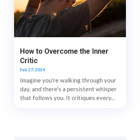
How to Overcome the Inner
Critic
Feb 27, 2024
Imagine you're walking through your
day, and there's a persistent whisper
that follows you. It critiques every...