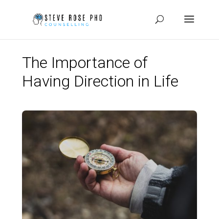
The Importance of
Having Direction in Life