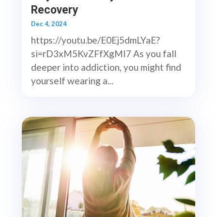
Recovery
Dec 4, 2024
https://youtu.be/E0Ej5dmLYaE?
si=rD3xM5KvZFfXgMI7 As you fall
deeper into addiction, you might find
yourself wearing a...