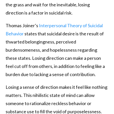
the grass and wait for the inevitable, losing
direction is a factor in suicidal risk.
Thomas Joiner’s
Interpersonal Theory of Suicidal
Behavior
states that suicidal desire is the result of
thwarted belongingness, perceived
burdensomeness, and hopelessness regarding
these states. Losing direction can make a person
feel cut off from others, in addition to feeling like a
burden due to lacking a sense of contribution.
Losing a sense of direction makes it feel like nothing
matters. This nihilistic state of mind can allow
someone to rationalize reckless behavior or
substance use to fill the void of purposelessness.