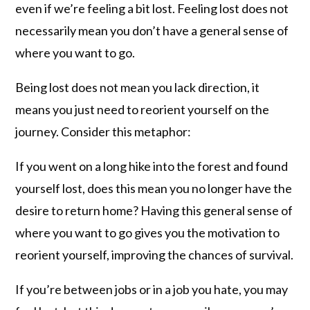
even if we’re feeling a bit lost. Feeling lost does not
necessarily mean you don’t have a general sense of
where you want to go.
Being lost does not mean you lack direction, it
means you just need to reorient yourself on the
journey. Consider this metaphor:
If you went on a long hike into the forest and found
yourself lost, does this mean you no longer have the
desire to return home? Having this general sense of
where you want to go gives you the motivation to
reorient yourself, improving the chances of survival.
If you’re between jobs or in a job you hate, you may