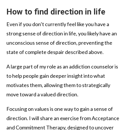
How to find direction in life
Even if you don’t currently feel like you have a
strong sense of direction in life, you likely have an
unconscious sense of direction, preventing the
state of complete despair described above.
A large part of my role as an addiction counselor is
to help people gain deeper insight into what
motivates them, allowing them to strategically
move toward a valued direction.
Focusing on values is one way to gain a sense of
direction. I will share an exercise from Acceptance
and Commitment Therapy, designed to uncover