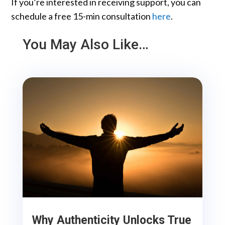
If you’re interested in receiving support, you can
schedule a free 15-min consultation
here
.
You May Also Like…
Why Authenticity Unlocks True