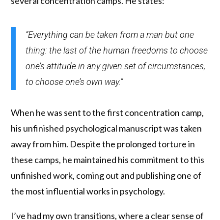
several concentration camps. He states:
“Everything can be taken from a man but one
thing: the last of the human freedoms to choose
one’s attitude in any given set of circumstances,
to choose one’s own way.”
When he was sent to the first concentration camp,
his unfinished psychological manuscript was taken
away from him. Despite the prolonged torture in
these camps, he maintained his commitment to this
unfinished work, coming out and publishing one of
the most influential works in psychology.
I’ve had my own transitions, where a clear sense of