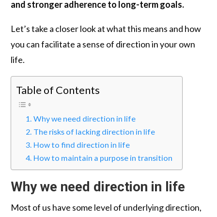
and stronger adherence to long-term goals.
Let’s take a closer look at what this means and how
you can facilitate a sense of direction in your own
life.
Table of Contents
Why we need direction in life
The risks of lacking direction in life
How to find direction in life
How to maintain a purpose in transition
Why we need direction in life
Most of us have some level of underlying direction,