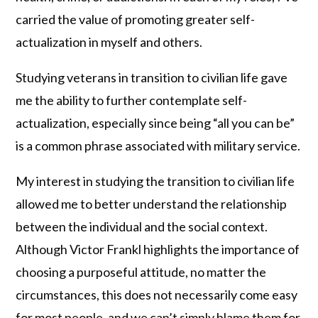
carried the value of promoting greater self-
actualization in myself and others.
Studying veterans in transition to civilian life gave
me the ability to further contemplate self-
actualization, especially since being “all you can be”
is a common phrase associated with military service.
My interest in studying the transition to civilian life
allowed me to better understand the relationship
between the individual and the social context.
Although Victor Frankl highlights the importance of
choosing a purposeful attitude, no matter the
circumstances, this does not necessarily come easy
for most people, and we can’t simply blame them for