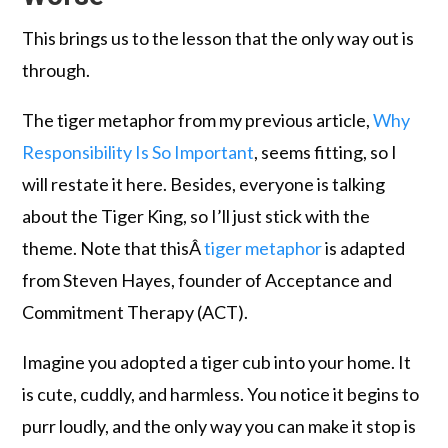
This brings us to the lesson that the only way out is
through.
The tiger metaphor from my previous article,
Why
Responsibility Is So Important
, seems fitting, so I
will restate it here. Besides, everyone is talking
about the Tiger King, so I’ll just stick with the
theme. Note that thisÂ
tiger metaphor
is adapted
from Steven Hayes, founder of Acceptance and
Commitment Therapy (ACT).
Imagine you adopted a tiger cub into your home. It
is cute, cuddly, and harmless. You notice it begins to
purr loudly, and the only way you can make it stop is