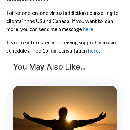
I offer one-on-one virtual addiction counselling to
clients in the US and Canada. If you want to lean
more, you can send me a message
here
.
If you’re interested in receiving support, you can
schedule a free 15-min consultation
here
.
You May Also Like…