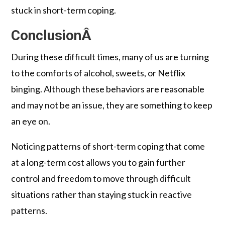
stuck in short-term coping.
ConclusionÂ
During these difficult times, many of us are turning
to the comforts of alcohol, sweets, or Netflix
binging. Although these behaviors are reasonable
and may not be an issue, they are something to keep
an eye on.
Noticing patterns of short-term coping that come
at a long-term cost allows you to gain further
control and freedom to move through difficult
situations rather than staying stuck in reactive
patterns.