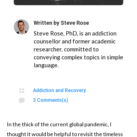
Written by
Steve Rose
Steve Rose, PhD, is an addiction
counsellor and former academic
researcher, committed to
conveying complex topics in simple
language.

Addiction and Recovery

3 Comments(s)
In the thick of the current global pandemic, I
thought it would be helpful to revisit the timeless