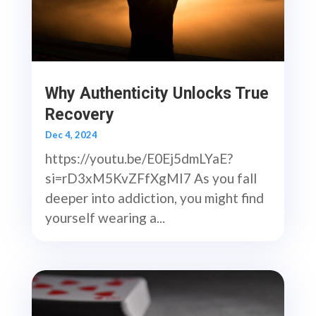
Why Authenticity Unlocks True
Recovery
Dec 4, 2024
https://youtu.be/E0Ej5dmLYaE?
si=rD3xM5KvZFfXgMI7 As you fall
deeper into addiction, you might find
yourself wearing a...