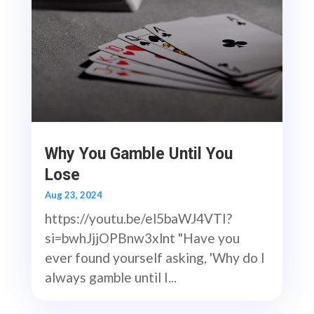
Why You Gamble Until You
Lose
Aug 23, 2024
https://youtu.be/el5baWJ4VTI?
si=bwhJjjOPBnw3xlnt "Have you
ever found yourself asking, 'Why do I
always gamble until I...