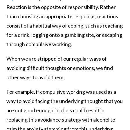
Reaction is the opposite of responsibility. Rather
than choosing an appropriate response, reactions
consist of a habitual way of coping, such as reaching
for a drink, logging onto a gambling site, or escaping
through compulsive working.
When we are stripped of our regular ways of
avoiding difficult thoughts or emotions, we find
other ways to avoid them.
For example, if compulsive working was used as a
way to avoid facing the underlying thought that you
are not good enough, job loss could result in
replacing this avoidance strategy with alcohol to
calm the anxiety stemming from this underlying