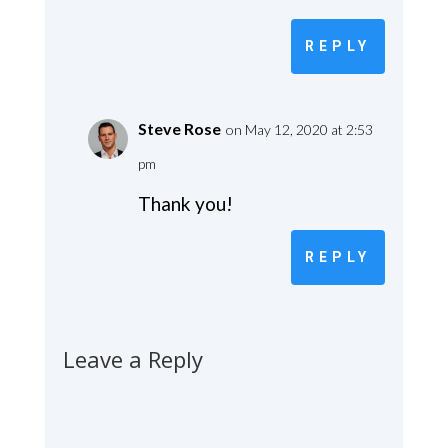
REPLY
Steve Rose
on May 12, 2020 at 2:53
pm
Thank you!
REPLY
Leave a Reply