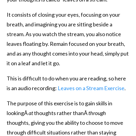
It consists of closing your eyes, focusing on your
breath, and imagining you are sitting beside a
stream. As you watch the stream, you also notice
leaves floating by. Remain focused on your breath,
and as any thought comes into your head, simply put
it on a leaf and let it go.
This is difficult to do when you are reading, so here
is an audio recording:
Leaves on a Stream Exercise
.
The purpose of this exercise is to gain skills in
lookingÂ
at
thoughts rather thanÂ
through
thoughts, giving you the ability to choose to move
through difficult situations rather than staying