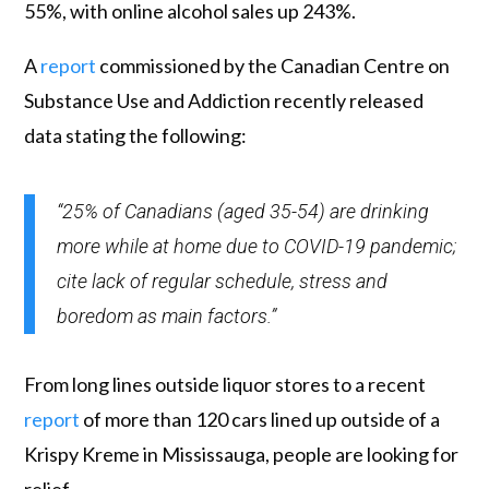
55%, with online alcohol sales up 243%.
A
report
commissioned by the Canadian Centre on
Substance Use and Addiction recently released
data stating the following:
“25% of Canadians (aged 35-54) are drinking
more while at home due to COVID-19 pandemic;
cite lack of regular schedule, stress and
boredom as main factors.”
From long lines outside liquor stores to a recent
report
of more than 120 cars lined up outside of a
Krispy Kreme in Mississauga, people are looking for
relief.