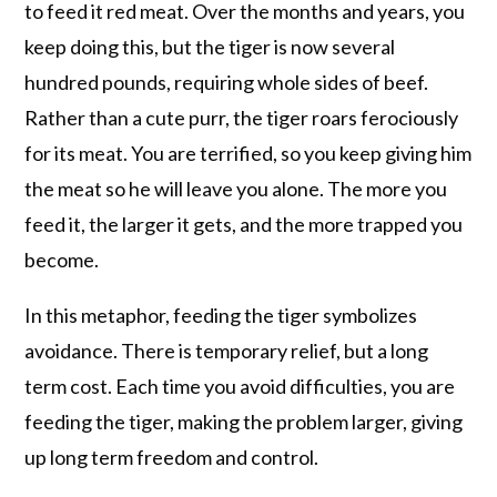
to feed it red meat. Over the months and years, you
keep doing this, but the tiger is now several
hundred pounds, requiring whole sides of beef.
Rather than a cute purr, the tiger roars ferociously
for its meat. You are terrified, so you keep giving him
the meat so he will leave you alone. The more you
feed it, the larger it gets, and the more trapped you
become.
In this metaphor, feeding the tiger symbolizes
avoidance. There is temporary relief, but a long
term cost. Each time you avoid difficulties, you are
feeding the tiger, making the problem larger, giving
up long term freedom and control.