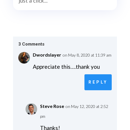
just a click...
3 Comments
Dwordslayer
on May 8, 2020 at 11:39 am
Appreciate this….thank you
REPLY
Steve Rose
on May 12, 2020 at 2:52
pm
Thanks!