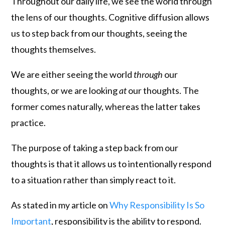
Throughout our daily life, we see the world through
the lens of our thoughts. Cognitive diffusion allows
us to step back from our thoughts, seeing the
thoughts themselves.
We are either seeing the world
through
our
thoughts, or we are looking
at
our thoughts. The
former comes naturally, whereas the latter takes
practice.
The purpose of taking a step back from our
thoughts is that it allows us to intentionally respond
to a situation rather than simply react to it.
As stated in my article on
Why Responsibility Is So
Important
, responsibility is the ability to respond.