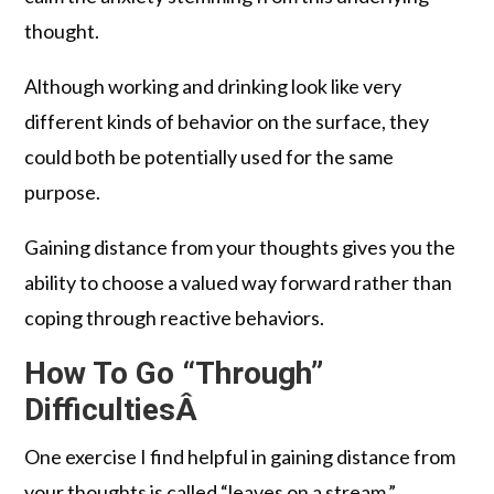
thought.
Although working and drinking look like very
different kinds of behavior on the surface, they
could both be potentially used for the same
purpose.
Gaining distance from your thoughts gives you the
ability to choose a valued way forward rather than
coping through reactive behaviors.
How To Go “Through”
DifficultiesÂ
One exercise I find helpful in gaining distance from
your thoughts is called “leaves on a stream.”