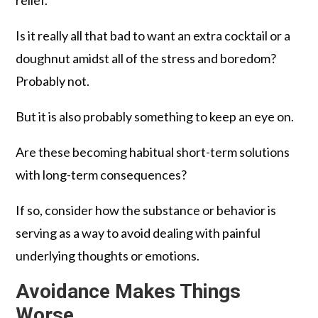
Is it really all that bad to want an extra cocktail or a
doughnut amidst all of the stress and boredom?
Probably not.
But it is also probably something to keep an eye on.
Are these becoming habitual short-term solutions
with long-term consequences?
If so, consider how the substance or behavior is
serving as a way to avoid dealing with painful
underlying thoughts or emotions.
Avoidance Makes Things
Worse