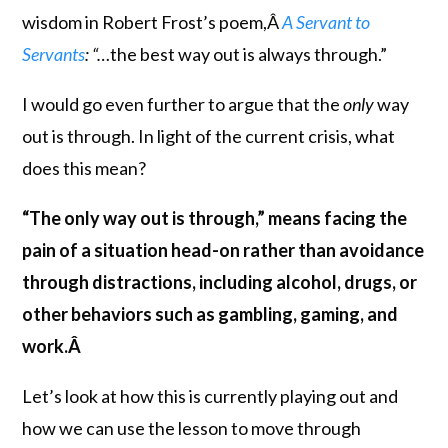
wisdom in Robert Frost’s poem,Â
A Servant to
Servants
: “…
the best way out is always through.”
I would go even further to argue that the
only
way
out is through. In light of the current crisis, what
does this mean?
“The only way out is through,” means facing the
pain of a situation head-on rather than avoidance
through distractions, including alcohol, drugs, or
other behaviors such as gambling, gaming, and
work.Â
Let’s look at how this is currently playing out and
how we can use the lesson to move through