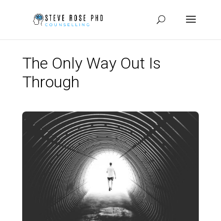
The Only Way Out Is
Through