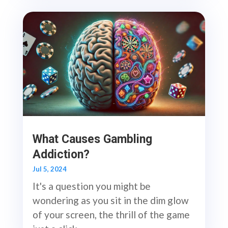
What Causes Gambling
Addiction?
Jul 5, 2024
It's a question you might be
wondering as you sit in the dim glow
of your screen, the thrill of the game