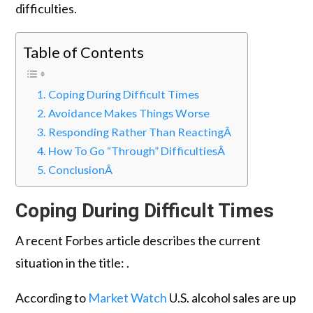
difficulties.
Table of Contents
Coping During Difficult Times
Avoidance Makes Things Worse
Responding Rather Than ReactingÂ
How To Go “Through” DifficultiesÂ
ConclusionÂ
Coping During Difficult Times
A recent Forbes article describes the current
situation in the title: .
According to
Market Watch
U.S. alcohol sales are up