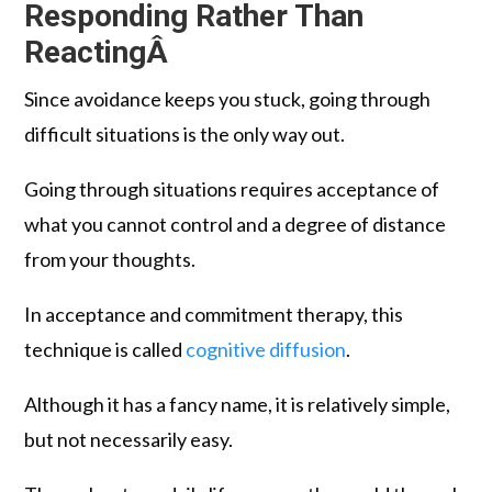
Responding Rather Than
ReactingÂ
Since avoidance keeps you stuck, going through
difficult situations is the only way out.
Going through situations requires acceptance of
what you cannot control and a degree of distance
from your thoughts.
In acceptance and commitment therapy, this
technique is called
cognitive diffusion
.
Although it has a fancy name, it is relatively simple,
but not necessarily easy.