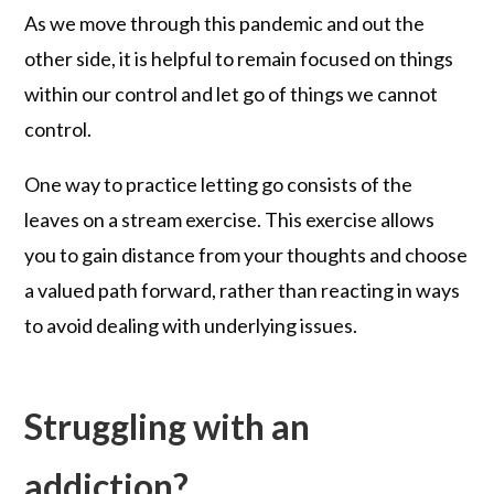
As we move through this pandemic and out the
other side, it is helpful to remain focused on things
within our control and let go of things we cannot
control.
One way to practice letting go consists of the
leaves on a stream exercise. This exercise allows
you to gain distance from your thoughts and choose
a valued path forward, rather than reacting in ways
to avoid dealing with underlying issues.
Struggling with an
addiction?