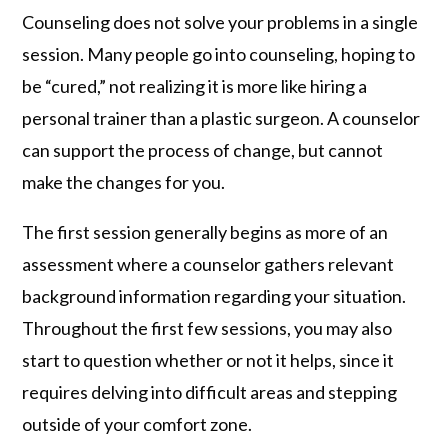
Counseling does not solve your problems in a single
session. Many people go into counseling, hoping to
be “cured,” not realizing it is more like hiring a
personal trainer than a plastic surgeon. A counselor
can support the process of change, but cannot
make the changes for you.
The first session generally begins as more of an
assessment where a counselor gathers relevant
background information regarding your situation.
Throughout the first few sessions, you may also
start to question whether or not it helps, since it
requires delving into difficult areas and stepping
outside of your comfort zone.