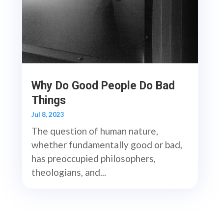
Why Do Good People Do Bad
Things
Jul 8, 2023
The question of human nature,
whether fundamentally good or bad,
has preoccupied philosophers,
theologians, and...