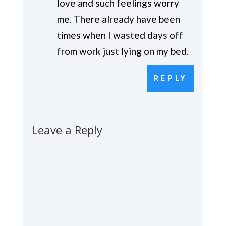
love and such feelings worry
me. There already have been
times when I wasted days off
from work just lying on my bed.
REPLY
Leave a Reply