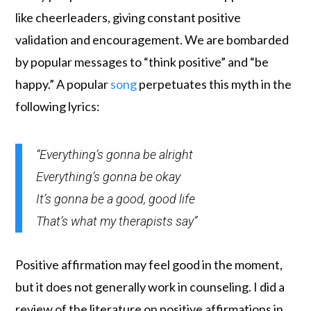
like cheerleaders, giving constant positive
validation and encouragement. We are bombarded
by popular messages to “think positive” and “be
happy.” A popular
song
perpetuates this myth in the
following lyrics:
“Everything’s gonna be alright
Everything’s gonna be okay
It’s gonna be a good, good life
That’s what my therapists say”
Positive affirmation may feel good in the moment,
but it does not generally work in counseling. I did a
review of the literature on positive affirmations in