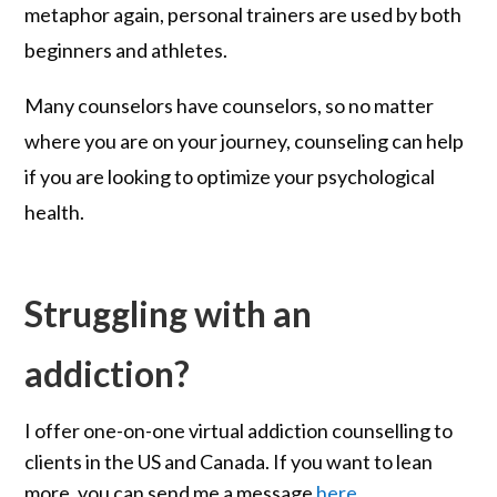
metaphor again, personal trainers are used by both
beginners and athletes.
Many counselors have counselors, so no matter
where you are on your journey, counseling can help
if you are looking to optimize your psychological
health.
Struggling with an
addiction?
I offer one-on-one virtual addiction counselling to
clients in the US and Canada. If you want to lean
more, you can send me a message
here
.