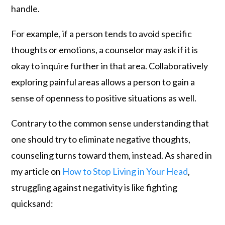
handle.
For example, if a person tends to avoid specific
thoughts or emotions, a counselor may ask if it is
okay to inquire further in that area. Collaboratively
exploring painful areas allows a person to gain a
sense of openness to positive situations as well.
Contrary to the common sense understanding that
one should try to eliminate negative thoughts,
counseling turns toward them, instead. As shared in
my article on
How to Stop Living in Your Head
,
struggling against negativity is like fighting
quicksand: