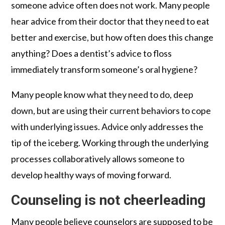
someone advice often does not work. Many people
hear advice from their doctor that they need to eat
better and exercise, but how often does this change
anything? Does a dentist’s advice to floss
immediately transform someone’s oral hygiene?
Many people know what they need to do, deep
down, but are using their current behaviors to cope
with underlying issues. Advice only addresses the
tip of the iceberg. Working through the underlying
processes collaboratively allows someone to
develop healthy ways of moving forward.
Counseling is not cheerleading
Many people believe counselors are supposed to be