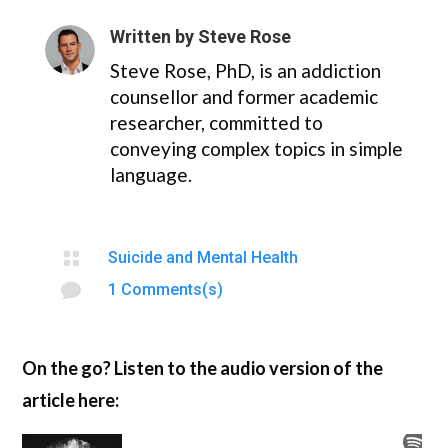
Written by
Steve Rose
Steve Rose, PhD, is an addiction
counsellor and former academic
researcher, committed to
conveying complex topics in simple
language.

Suicide and Mental Health

1 Comments(s)
On the go? Listen to the audio version of the
article here: