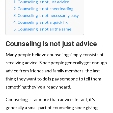
Counseling is not just advice
Counseling is not cheerleading
Counseling is not necessarily easy
Counseling is not a quick fix
Counseling is not all the same
Counseling is not just advice
Many people believe counseling simply consists of
receiving advice. Since people generally get enough
advice from friends and family members, the last
thing they want to do is pay someone to tell them
something they’ve already heard.
Counseling is far more than advice. In fact, it’s
generally a small part of counseling since giving