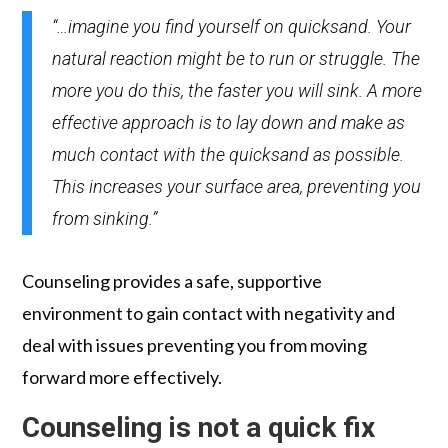
“…imagine you find yourself on quicksand. Your
natural reaction might be to run or struggle. The
more you do this, the faster you will sink. A more
effective approach is to lay down and make as
much contact with the quicksand as possible.
This increases your surface area, preventing you
from sinking.”
Counseling provides a safe, supportive
environment to gain contact with negativity and
deal with issues preventing you from moving
forward more effectively.
Counseling is not a quick fix