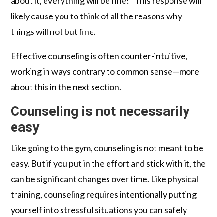
about it, everything will be fine!” This response will
likely cause you to think of all the reasons why
things will not but fine.
Effective counseling is often counter-intuitive,
working in ways contrary to common sense—more
about this in the next section.
Counseling is not necessarily
easy
Like going to the gym, counseling is not meant to be
easy. But if you put in the effort and stick with it, the
can be significant changes over time. Like physical
training, counseling requires intentionally putting
yourself into stressful situations you can safely