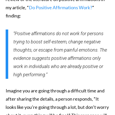
my article, “
Do Positive Affirmations Work?
”
finding:
“Positive affirmations do not work for persons
trying to boost self-esteem, change negative
thoughts, or escape from painful emotions. The
evidence suggests positive affirmations only
work in individuals who are already positive or
high performing.”
Imagine you are going through a difficult time and
after sharing the details, a person responds, “It
looks like you’re going through a lot, but don’t worry