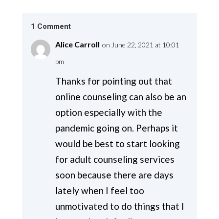
1 Comment
Alice Carroll
on June 22, 2021 at 10:01
pm
Thanks for pointing out that
online counseling can also be an
option especially with the
pandemic going on. Perhaps it
would be best to start looking
for adult counseling services
soon because there are days
lately when I feel too
unmotivated to do things that I