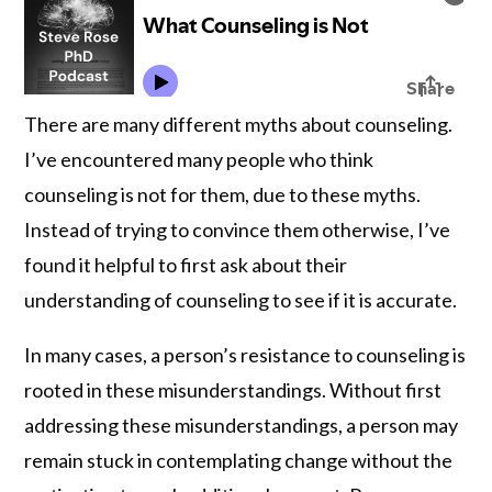
There are many different myths about counseling.
I’ve encountered many people who think
counseling is not for them, due to these myths.
Instead of trying to convince them otherwise, I’ve
found it helpful to first ask about their
understanding of counseling to see if it is accurate.
In many cases, a person’s resistance to counseling is
rooted in these misunderstandings. Without first
addressing these misunderstandings, a person may
remain stuck in contemplating change without the