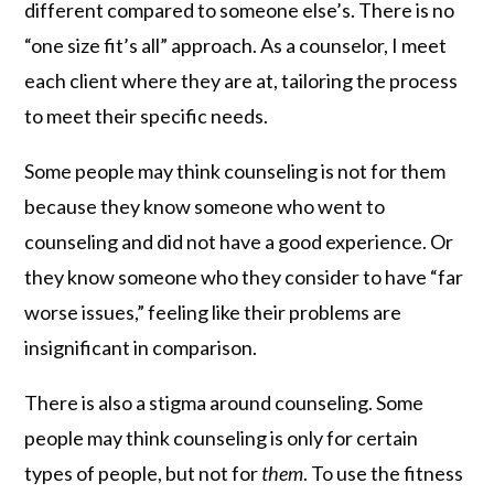
different compared to someone else’s. There is no
“one size fit’s all” approach. As a counselor, I meet
each client where they are at, tailoring the process
to meet their specific needs.
Some people may think counseling is not for them
because they know someone who went to
counseling and did not have a good experience. Or
they know someone who they consider to have “far
worse issues,” feeling like their problems are
insignificant in comparison.
There is also a stigma around counseling. Some
people may think counseling is only for certain
types of people, but not for
them
. To use the fitness