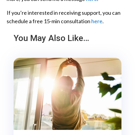
If you’re interested in receiving support, you can
schedule a free 15-min consultation
here
.
You May Also Like…