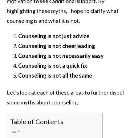
motivation to seek additional support. By
highlighting these myths, I hope to clarify what
counseling is and what it is not.
Counseling is not just advice
Counseling is not cheerleading
Counseling is not necessarily easy
Counseling is not a quick fix
Counseling is not all the same
Let’s look at each of these areas to further dispel
some myths about counseling.
Table of Contents