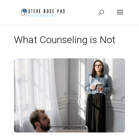
What Counseling is Not