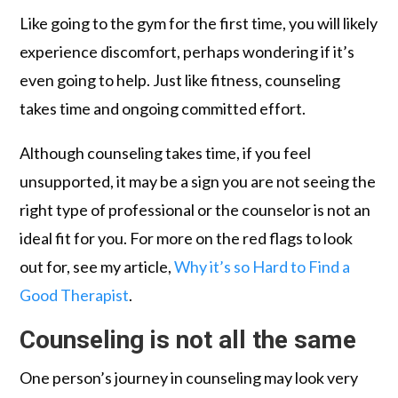
Like going to the gym for the first time, you will likely
experience discomfort, perhaps wondering if it’s
even going to help. Just like fitness, counseling
takes time and ongoing committed effort.
Although counseling takes time, if you feel
unsupported, it may be a sign you are not seeing the
right type of professional or the counselor is not an
ideal fit for you. For more on the red flags to look
out for, see my article,
Why it’s so Hard to Find a
Good Therapist
.
Counseling is not all the same
One person’s journey in counseling may look very