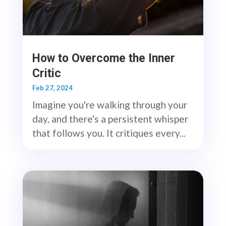
How to Overcome the Inner
Critic
Feb 27, 2024
Imagine you're walking through your
day, and there's a persistent whisper
that follows you. It critiques every...