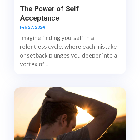
The Power of Self
Acceptance
Feb 27, 2024
Imagine finding yourself in a
relentless cycle, where each mistake
or setback plunges you deeper into a
vortex of...