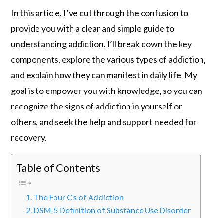
In this article, I’ve cut through the confusion to
provide you with a clear and simple guide to
understanding addiction. I’ll break down the key
components, explore the various types of addiction,
and explain how they can manifest in daily life. My
goal is to empower you with knowledge, so you can
recognize the signs of addiction in yourself or
others, and seek the help and support needed for
recovery.
Table of Contents
The Four C’s of Addiction
DSM-5 Definition of Substance Use Disorder