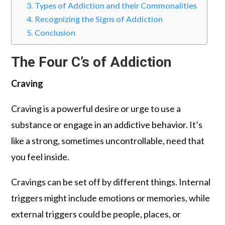
Types of Addiction and their Commonalities
Recognizing the Signs of Addiction
Conclusion
The Four C’s of Addiction
Craving
Craving is a powerful desire or urge to use a
substance or engage in an addictive behavior. It’s
like a strong, sometimes uncontrollable, need that
you feel inside.
Cravings can be set off by different things. Internal
triggers might include emotions or memories, while
external triggers could be people, places, or