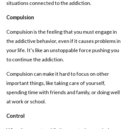
situations connected to the addiction.
Compulsion
Compulsion is the feeling that you must engage in
the addictive behavior, even if it causes problems in
your life. It’s like an unstoppable force pushing you
to continue the addiction.
Compulsion can make it hard to focus on other
important things, like taking care of yourself,
spending time with friends and family, or doing well
at work or school.
Control