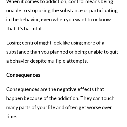
When it comes to addiction, control means being
unable to stop using the substance or participating
in the behavior, even when you want to or know
that it’s harmful.
Losing control might look like using more of a
substance than you planned or being unable to quit
a behavior despite multiple attempts.
Consequences
Consequences are the negative effects that
happen because of the addiction. They can touch
many parts of your life and often get worse over
time.