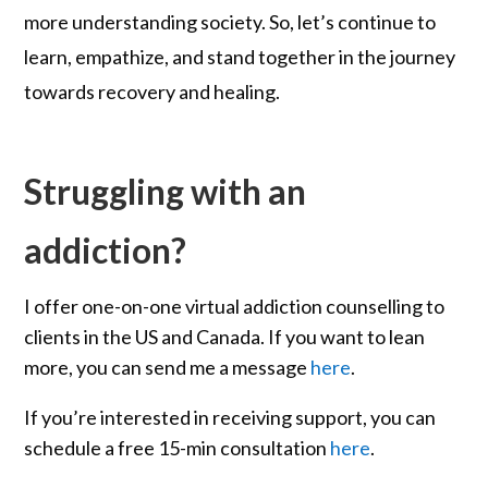
more understanding society. So, let’s continue to
learn, empathize, and stand together in the journey
towards recovery and healing.
Struggling with an
addiction?
I offer one-on-one virtual addiction counselling to
clients in the US and Canada. If you want to lean
more, you can send me a message
here
.
If you’re interested in receiving support, you can
schedule a free 15-min consultation
here
.