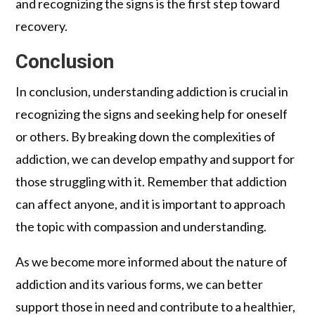
and recognizing the signs is the first step toward
recovery.
Conclusion
In conclusion, understanding addiction is crucial in
recognizing the signs and seeking help for oneself
or others. By breaking down the complexities of
addiction, we can develop empathy and support for
those struggling with it. Remember that addiction
can affect anyone, and it is important to approach
the topic with compassion and understanding.
As we become more informed about the nature of
addiction and its various forms, we can better
support those in need and contribute to a healthier,