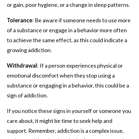
or gain, poor hygiene, or a change in sleep patterns.
Tolerance
: Be aware if someone needs to use more
of a substance or engage in a behavior more often
to achieve the same effect, as this could indicate a
growing addiction.
Withdrawal
: If a person experiences physical or
emotional discomfort when they stop using a
substance or engaging in a behavior, this could be a
sign of addiction.
If you notice these signs in yourself or someone you
care about, it might be time to seek help and
support. Remember, addiction is a complex issue,