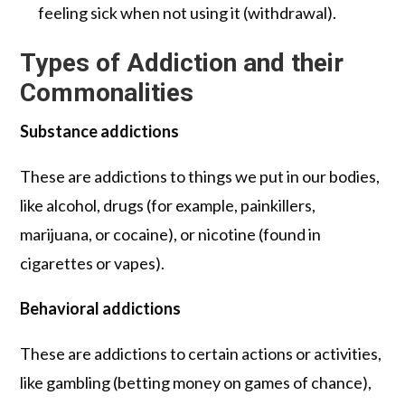
feeling sick when not using it (withdrawal).
Types of Addiction and their
Commonalities
Substance addictions
These are addictions to things we put in our bodies,
like alcohol, drugs (for example, painkillers,
marijuana, or cocaine), or nicotine (found in
cigarettes or vapes).
Behavioral addictions
These are addictions to certain actions or activities,
like gambling (betting money on games of chance),