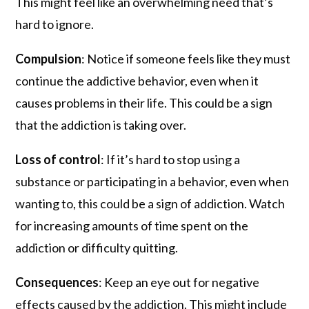
This might feel like an overwhelming need that’s
hard to ignore.
Compulsion
: Notice if someone feels like they must
continue the addictive behavior, even when it
causes problems in their life. This could be a sign
that the addiction is taking over.
Loss of control
: If it’s hard to stop using a
substance or participating in a behavior, even when
wanting to, this could be a sign of addiction. Watch
for increasing amounts of time spent on the
addiction or difficulty quitting.
Consequences
: Keep an eye out for negative
effects caused by the addiction. This might include