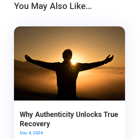
You May Also Like…
Why Authenticity Unlocks True
Recovery
Dec 4, 2024