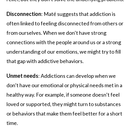
Disconnection
: Maté suggests that addiction is
often linked to feeling disconnected from others or
from ourselves. When we don’t have strong
connections with the people around us or a strong
understanding of our emotions, we might try to fill
that gap with addictive behaviors.
Unmet needs
: Addictions can develop when we
don’t have our emotional or physical needs met in a
healthy way. For example, if someone doesn’t feel
loved or supported, they might turn to substances
or behaviors that make them feel better for a short
time.