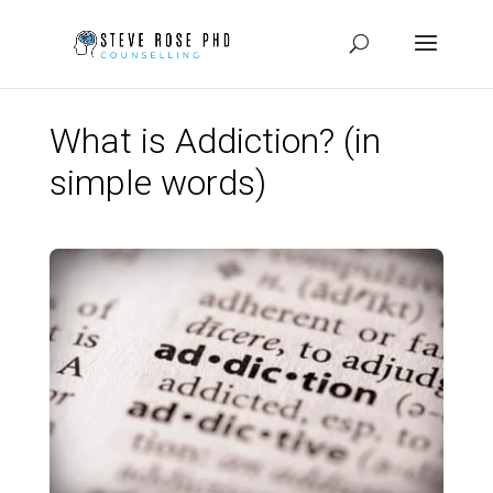
What is Addiction? (in
simple words)