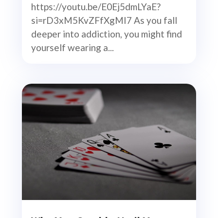
https://youtu.be/E0Ej5dmLYaE?
si=rD3xM5KvZFfXgMI7 As you fall
deeper into addiction, you might find
yourself wearing a...