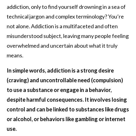
addiction, only to find yourself drowning in a sea of
technical jargon and complex terminology? You’re
not alone. Addiction is a multifaceted and often
misunderstood subject, leaving many people feeling
overwhelmed and uncertain about what it truly
means.
In simple words, addiction is a strong desire
(craving) and uncontrollable need (compulsion)
to use a substance or engage in a behavior,
despite harmful consequences. It involves losing
control and can be linked to substances like drugs
or alcohol, or behaviors like gambling or internet
use.