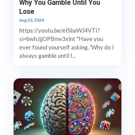
Why You Gamble Until You
Lose
Aug 23, 2024
https://youtu.be/el5baWJ4VTI?
si=bwhJjjOPBnw3xlnt "Have you
ever found yourself asking, 'Why do I
always gamble until I...