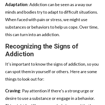
Adaptation
: Addiction can be seen as a way our
minds and bodies try to adapt to difficult situations.
When faced with pain or stress, we might use
substances or behaviors to help us cope. Over time,
this can turn into an addiction.
Recognizing the Signs of
Addiction
It’s important to know the signs of addiction, so you
can spot them in yourself or others. Here are some
things to look out for:
Craving
: Pay attention if there’s a strong urge or
desire to use a substance or engage in a behavior.