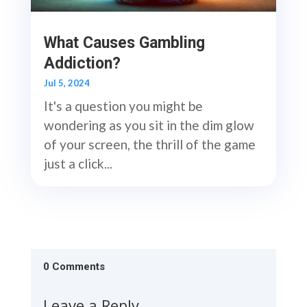
What Causes Gambling
Addiction?
Jul 5, 2024
It's a question you might be
wondering as you sit in the dim glow
of your screen, the thrill of the game
just a click...
0 Comments
Leave a Reply