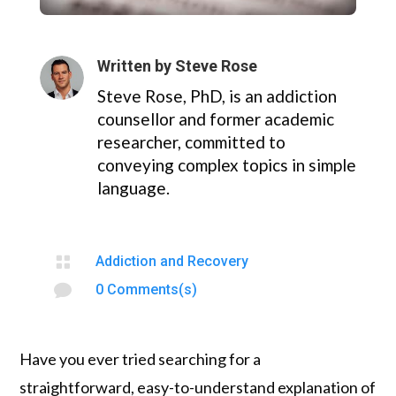
Written by
Steve Rose
Steve Rose, PhD, is an addiction
counsellor and former academic
researcher, committed to
conveying complex topics in simple
language.

Addiction and Recovery

0 Comments(s)
Have you ever tried searching for a
straightforward, easy-to-understand explanation of