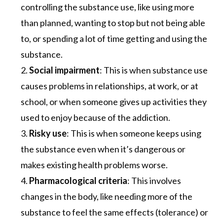
controlling the substance use, like using more
than planned, wanting to stop but not being able
to, or spending a lot of time getting and using the
substance.
Social impairment
: This is when substance use
causes problems in relationships, at work, or at
school, or when someone gives up activities they
used to enjoy because of the addiction.
Risky use
: This is when someone keeps using
the substance even when it’s dangerous or
makes existing health problems worse.
Pharmacological criteria
: This involves
changes in the body, like needing more of the
substance to feel the same effects (tolerance) or