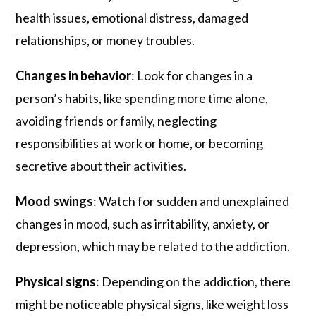
health issues, emotional distress, damaged
relationships, or money troubles.
Changes in behavior
: Look for changes in a
person’s habits, like spending more time alone,
avoiding friends or family, neglecting
responsibilities at work or home, or becoming
secretive about their activities.
Mood swings
: Watch for sudden and unexplained
changes in mood, such as irritability, anxiety, or
depression, which may be related to the addiction.
Physical signs
: Depending on the addiction, there
might be noticeable physical signs, like weight loss