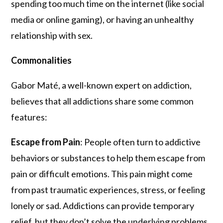
spending too much time on the internet (like social
media or online gaming), or having an unhealthy
relationship with sex.
Commonalities
Gabor Maté, a well-known expert on addiction,
believes that all addictions share some common
features:
Escape from
Pain
: People often turn to addictive
behaviors or substances to help them escape from
pain or difficult emotions. This pain might come
from past traumatic experiences, stress, or feeling
lonely or sad. Addictions can provide temporary
relief, but they don’t solve the underlying problems.