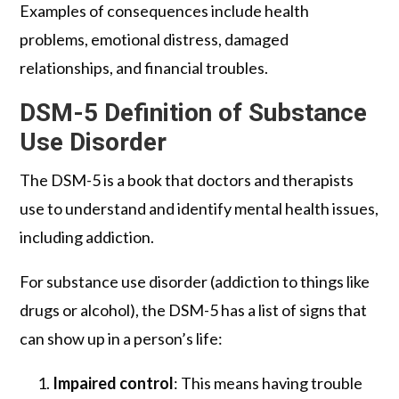
Examples of consequences include health
problems, emotional distress, damaged
relationships, and financial troubles.
DSM-5 Definition of Substance
Use Disorder
The DSM-5 is a book that doctors and therapists
use to understand and identify mental health issues,
including addiction.
For substance use disorder (addiction to things like
drugs or alcohol), the DSM-5 has a list of signs that
can show up in a person’s life:
Impaired control
: This means having trouble