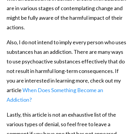
are in various stages of contemplating change and
might be fully aware of the harmful impact of their
actions.
Also, I do not intend to imply every person who uses
substances has an addiction. There are many ways
to use psychoactive substances effectively that do
not result in harmful long-term consequences. If
you are interested in learning more, check out my
article
When Does Something Become an
Addiction?
Lastly, this article is not an exhaustive list of the
various types of denial, so feel free to leave a
comment if you have one that has not appeared