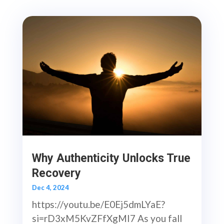
Why Authenticity Unlocks True
Recovery
Dec 4, 2024
https://youtu.be/E0Ej5dmLYaE?
si=rD3xM5KvZFfXgMI7 As you fall