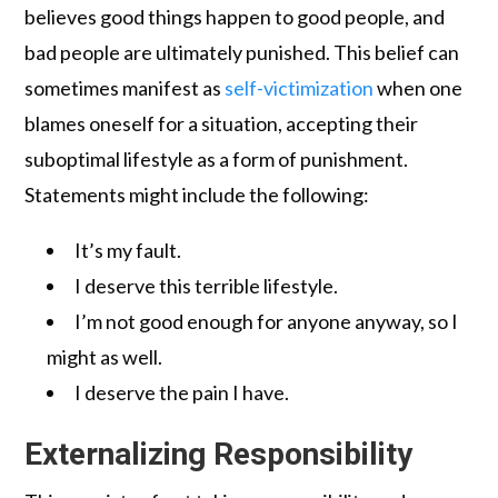
believes good things happen to good people, and
bad people are ultimately punished. This belief can
sometimes manifest as
self-victimization
when one
blames oneself for a situation, accepting their
suboptimal lifestyle as a form of punishment.
Statements might include the following:
It’s my fault.
I deserve this terrible lifestyle.
I’m not good enough for anyone anyway, so I
might as well.
I deserve the pain I have.
Externalizing Responsibility