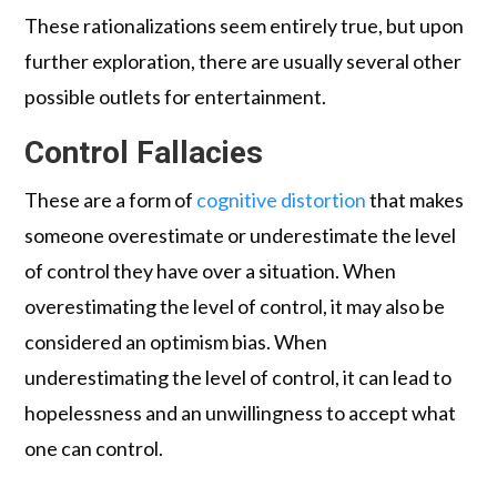
These rationalizations seem entirely true, but upon
further exploration, there are usually several other
possible outlets for entertainment.
Control Fallacies
These are a form of
cognitive distortion
that makes
someone overestimate or underestimate the level
of control they have over a situation. When
overestimating the level of control, it may also be
considered an optimism bias. When
underestimating the level of control, it can lead to
hopelessness and an unwillingness to accept what
one can control.