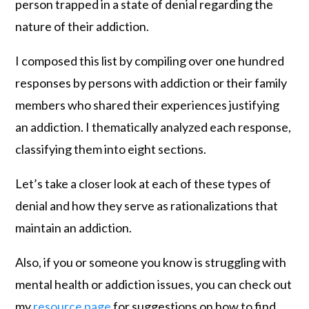
person trapped in a state of denial regarding the
nature of their addiction.
I composed this list by compiling over one hundred
responses by persons with addiction or their family
members who shared their experiences justifying
an addiction. I thematically analyzed each response,
classifying them into eight sections.
Let’s take a closer look at each of these types of
denial and how they serve as rationalizations that
maintain an addiction.
Also, if you or someone you know is struggling with
mental health or addiction issues, you can check out
my
resource page
for suggestions on how to find