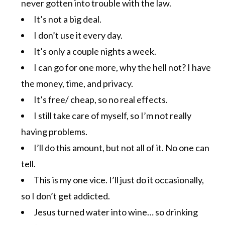
never gotten into trouble with the law.
It’s not a big deal.
I don’t use it every day.
It’s only a couple nights a week.
I can go for one more, why the hell not? I have
the money, time, and privacy.
It’s free/ cheap, so no real effects.
I still take care of myself, so I’m not really
having problems.
I’ll do this amount, but not all of it. No one can
tell.
This is my one vice. I’ll just do it occasionally,
so I don’t get addicted.
Jesus turned water into wine… so drinking