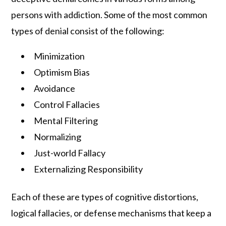
persons with addiction. Some of the most common
types of denial consist of the following:
Minimization
Optimism Bias
Avoidance
Control Fallacies
Mental Filtering
Normalizing
Just-world Fallacy
Externalizing Responsibility
Each of these are types of cognitive distortions,
logical fallacies, or defense mechanisms that keep a