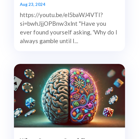
Aug 23, 2024
https://youtu.be/el5baWJ4VTI?
si=bwhJjjOPBnw3xlnt "Have you
ever found yourself asking, 'Why do I
always gamble until I...