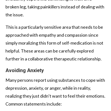
broken leg, taking painkillers instead of dealing with
the issue.
This is a particularly sensitive area that needs to be
approached with empathy and compassion since
simply moralizing this form of self-medication is not
helpful. These areas can be carefully explored
further in a collaborative therapeutic relationship.
Avoiding Anxiety
Many persons report using substances to cope with
depression, anxiety, or anger, while in reality,
realizing they just didn’t want to feel their emotions.
Common statements include: