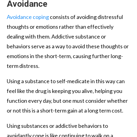
Avoidance
Avoidance coping
consists of avoiding distressful
thoughts or emotions rather than effectively
dealing with them. Addictive substance or
behaviors serve as a way to avoid these thoughts or
emotions in the short-term, causing further long-
term distress.
Using a substance to self-medicate in this way can
feel like the drug is keeping you alive, helping you
function every day, but one must consider whether
or not this is a short-term gain at a long term cost.
Using substances or addictive behaviors to
avoidantly cope is like continuing to walk on a