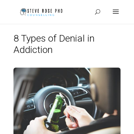
8 Types of Denial in
Addiction