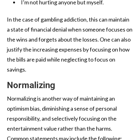
I’m not hurting anyone but myself.
In the case of gambling addiction, this can maintain
a state of financial denial when someone focuses on
the wins and forgets about the losses. One can also
justify the increasing expenses by focusing on how
the bills are paid while neglecting to focus on
savings.
Normalizing
Normalizing is another way of maintaining an
optimism bias, diminishing a sense of personal
responsibility, and selectively focusing on the
entertainment value rather than the harms.
Common statements may include the following: