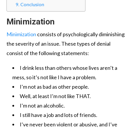
Conclusion
Minimization
Minimization
consists of psychologically diminishing
the severity of an issue. These types of denial
consist of the following statements:
I drink less than others whose lives aren’t a
mess, so it’s not like I have a problem.
I’m not as bad as other people.
Well, at least I’m not like THAT.
I’m not an alcoholic.
I still have a job and lots of friends.
I’ve never been violent or abusive, and I’ve