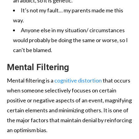
an addict, so it is genetic.
It’s not my fault… my parents made me this
way.
Anyone else in my situation/ circumstances
would probably be doing the same or worse, so I
can’t be blamed.
Mental Filtering
Mental filtering is a
cognitive distortion
that occurs
when someone selectively focuses on certain
positive or negative aspects of an event, magnifying
certain elements and minimizing others. It is one of
the major factors that maintain denial by reinforcing
an optimism bias.