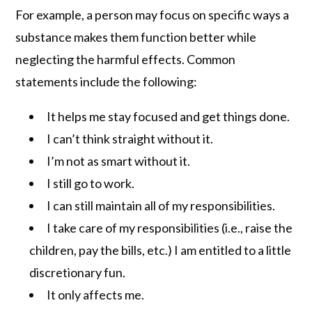
For example, a person may focus on specific ways a
substance makes them function better while
neglecting the harmful effects. Common
statements include the following:
It helps me stay focused and get things done.
I can’t think straight without it.
I’m not as smart without it.
I still go to work.
I can still maintain all of my responsibilities.
I take care of my responsibilities (i.e., raise the
children, pay the bills, etc.) I am entitled to a little
discretionary fun.
It only affects me.