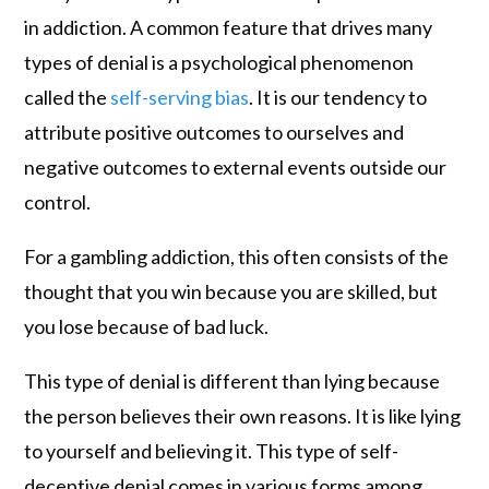
in addiction. A common feature that drives many
types of denial is a psychological phenomenon
called the
self-serving bias
. It is our tendency to
attribute positive outcomes to ourselves and
negative outcomes to external events outside our
control.
For a gambling addiction, this often consists of the
thought that you win because you are skilled, but
you lose because of bad luck.
This type of denial is different than lying because
the person believes their own reasons. It is like lying
to yourself and believing it. This type of self-
deceptive denial comes in various forms among