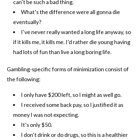
can’t be such a bad thing.
What’s the difference were all gonna die
eventually?
I’ve never really wanted a long life anyway, so
if it kills me, it kills me. I’d rather die young having
had lots of fun than live a long boring life.
Gambling-specific forms of minimization consist of
the following:
I only have $200 left, so I might as well go.
I received some back pay, so I justified it as
money I was not expecting.
It’s only $50.
I don’t drink or do drugs, so this is a healthier