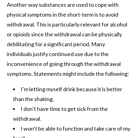
Another way substances are used to cope with
physical symptoms in the short-term is to avoid
withdrawal. This is particularly relevant for alcohol
or opioids since the withdrawal can be physically
debilitating for a significant period. Many
individuals justify continued use due to the
inconvenience of going through the withdrawal
symptoms. Statements might include the following:
I’m letting myself drink because it is better
than the shaking.
I don’t have time to get sick from the
withdrawal.
I won’t be able to function and take care of my