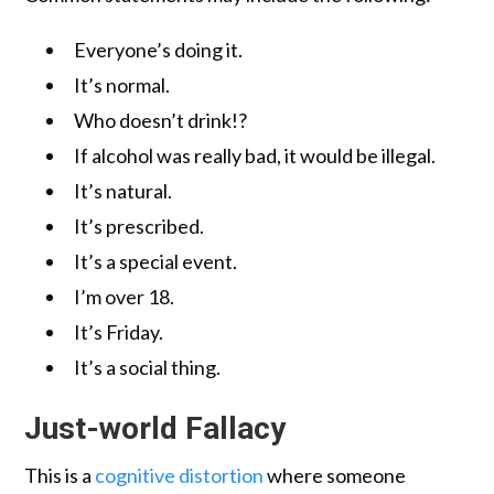
Everyone’s doing it.
It’s normal.
Who doesn’t drink!?
If alcohol was really bad, it would be illegal.
It’s natural.
It’s prescribed.
It’s a special event.
I’m over 18.
It’s Friday.
It’s a social thing.
Just-world Fallacy
This is a
cognitive distortion
where someone