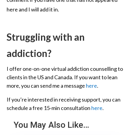
here and I will add it in.
Struggling with an
addiction?
I offer one-on-one virtual addiction counselling to
clients in the US and Canada. If you want to lean
more, you can send me a message
here
.
If you’re interested in receiving support, you can
schedule a free 15-min consultation
here
.
You May Also Like…