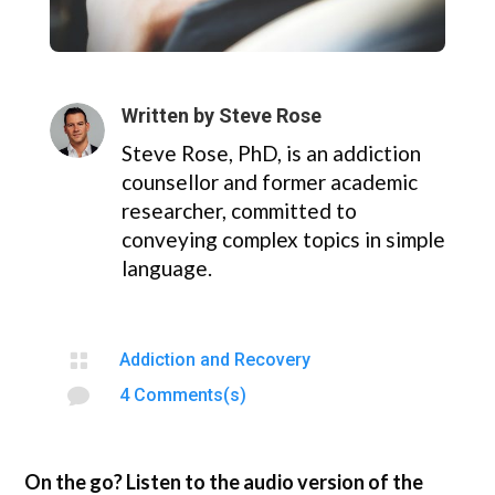
Written by
Steve Rose
Steve Rose, PhD, is an addiction
counsellor and former academic
researcher, committed to
conveying complex topics in simple
language.

Addiction and Recovery

4 Comments(s)
On the go? Listen to the audio version of the