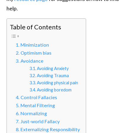
help.
Table of Contents
Minimization
Optimism bias
Avoidance
Avoiding Anxiety
Avoiding Trauma
Avoiding physical pain
Avoiding boredom
Control Fallacies
Mental Filtering
Normalizing
Just-world Fallacy
Externalizing Responsibility