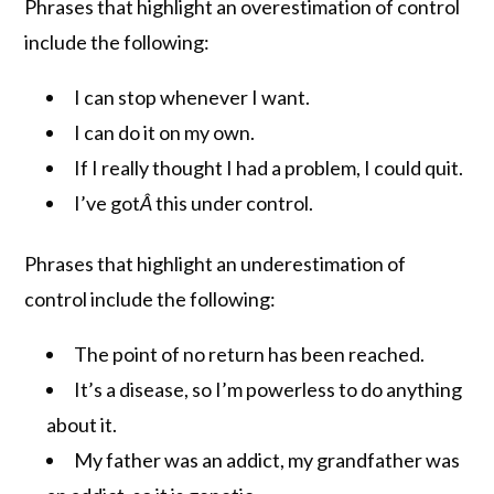
Phrases that highlight an overestimation of control
include the following:
I can stop whenever I want.
I can do it on my own.
If I really thought I had a problem, I could quit.
I’ve got
Â
this under control.
Phrases that highlight an underestimation of
control include the following:
The point of no return has been reached.
It’s a disease, so I’m powerless to do anything
about it.
My father was an addict, my grandfather was