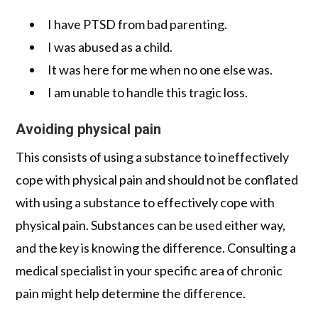
I have PTSD from bad parenting.
I was abused as a child.
It was here for me when no one else was.
I am unable to handle this tragic loss.
Avoiding physical pain
This consists of using a substance to ineffectively
cope with physical pain and should not be conflated
with using a substance to effectively cope with
physical pain. Substances can be used either way,
and the key is knowing the difference. Consulting a
medical specialist in your specific area of chronic
pain might help determine the difference.