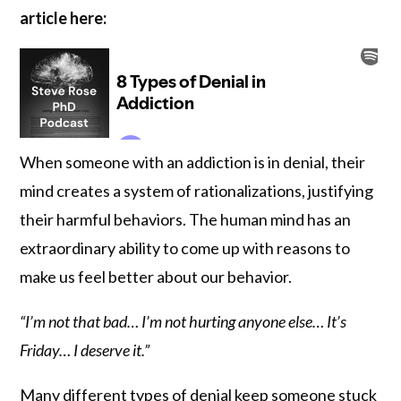
article here:
When someone with an addiction is in denial, their
mind creates a system of rationalizations, justifying
their harmful behaviors. The human mind has an
extraordinary ability to come up with reasons to
make us feel better about our behavior.
“I’m not that bad… I’m not hurting anyone else… It’s
Friday… I deserve it.”
Many different types of denial keep someone stuck