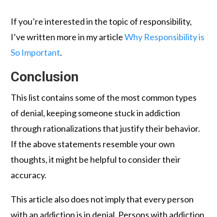
If you’re interested in the topic of responsibility,
I’ve written more in my article
Why Responsibility is
So Important
.
Conclusion
This list contains some of the most common types
of denial, keeping someone stuck in addiction
through rationalizations that justify their behavior.
If the above statements resemble your own
thoughts, it might be helpful to consider their
accuracy.
This article also does not imply that every person
with an addiction is in denial. Persons with addiction