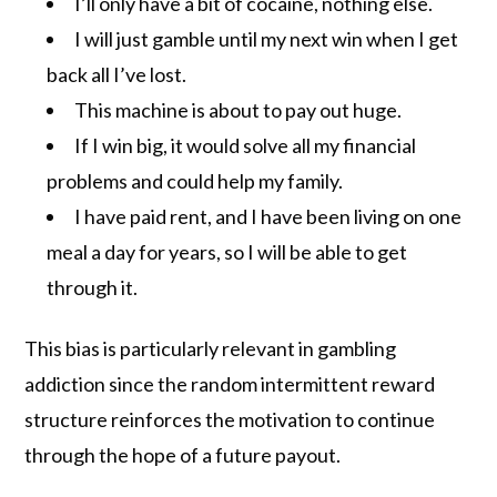
I’ll only have a bit of cocaine, nothing else.
I will just gamble until my next win when I get
back all I’ve lost.
This machine is about to pay out huge.
If I win big, it would solve all my financial
problems and could help my family.
I have paid rent, and I have been living on one
meal a day for years, so I will be able to get
through it.
This bias is particularly relevant in gambling
addiction since the random intermittent reward
structure reinforces the motivation to continue
through the hope of a future payout.