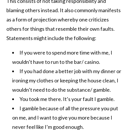
This consists of not taking responsibility and
blaming others instead. It also commonly manifests
as a form of projection whereby one criticizes
others for things that resemble their own faults.
Statements might include the following:
If you were to spend more time with me, I
wouldn’t have to run to the bar/ casino.
If you had done a better job with my dinner or
ironing my clothes or keeping the house clean, I
wouldn’t need to do the substance/ gamble.
You took me there. It’s your fault I gamble.
I gamble because of all the pressure you put
on me, and I want to give you more because I
never feel like I’m good enough.