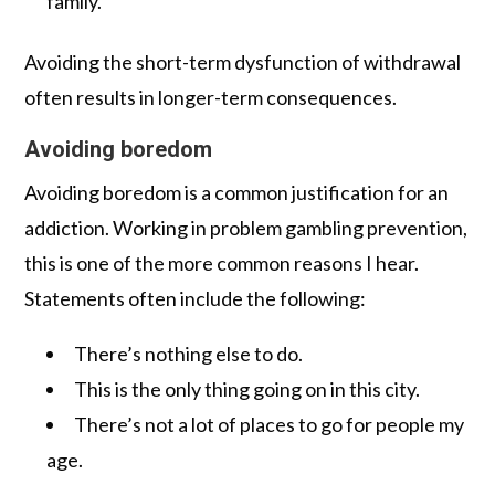
family.
Avoiding the short-term dysfunction of withdrawal
often results in longer-term consequences.
Avoiding boredom
Avoiding boredom is a common justification for an
addiction. Working in problem gambling prevention,
this is one of the more common reasons I hear.
Statements often include the following:
There’s nothing else to do.
This is the only thing going on in this city.
There’s not a lot of places to go for people my
age.