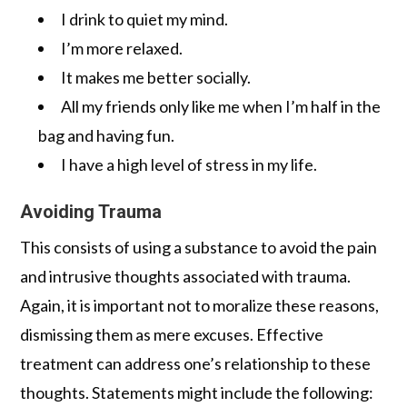
I drink to quiet my mind.
I’m more relaxed.
It makes me better socially.
All my friends only like me when I’m half in the
bag and having fun.
I have a high level of stress in my life.
Avoiding Trauma
This consists of using a substance to avoid the pain
and intrusive thoughts associated with trauma.
Again, it is important not to moralize these reasons,
dismissing them as mere excuses. Effective
treatment can address one’s relationship to these
thoughts. Statements might include the following: