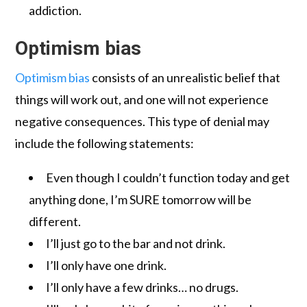
addiction.
Optimism bias
Optimism bias
consists of an unrealistic belief that
things will work out, and one will not experience
negative consequences. This type of denial may
include the following statements:
Even though I couldn’t function today and get
anything done, I’m SURE tomorrow will be
different.
I’ll just go to the bar and not drink.
I’ll only have one drink.
I’ll only have a few drinks… no drugs.