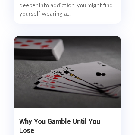
deeper into addiction, you might find
yourself wearing a...
Why You Gamble Until You
Lose