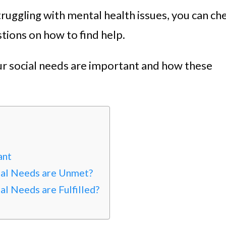
ruggling with mental health issues, you can ch
tions on how to find help.
our social needs are important and how these
ant
al Needs are Unmet?
l Needs are Fulfilled?