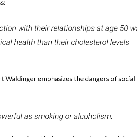
s:
action with their relationships at age 50 
ical health than their cholesterol levels
rt Waldinger emphasizes the dangers of social
 powerful as smoking or alcoholism.