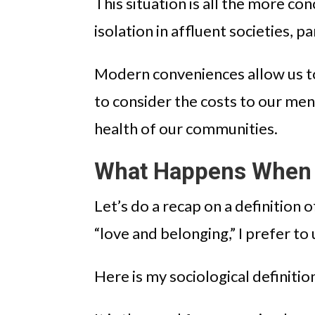
This situation is all the more con
isolation in affluent societies, 
Modern conveniences allow us to
to consider the costs to our men
health of our communities.
What Happens When 
Let’s do a recap on a definition
“love and belonging,” I prefer to 
Here is my sociological definiti