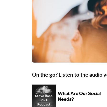
On the go? Listen to the audio v