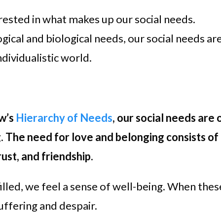
erested in what makes up our social needs.
ical and biological needs, our social needs ar
dividualistic world.
w’s
Hierarchy of Needs
, our social needs are 
. The need for love and belonging consists of
rust, and friendship.
illed, we feel a sense of well-being. When thes
uffering and despair.