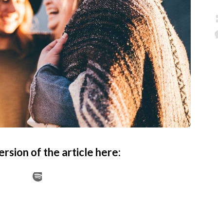
ersion of the article here: