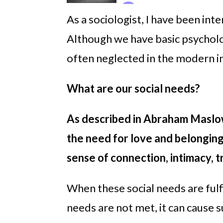
As a sociologist, I have been int
Although we have basic psycholog
often neglected in the modern in
What are our social needs?
As described in Abraham Maslo
the need for love and belonging
sense of connection, intimacy, t
When these social needs are fulf
needs are not met, it can cause s