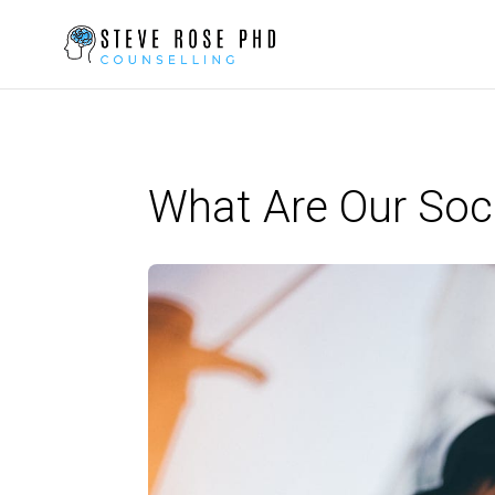
What Are Our Soc