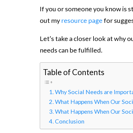
If you or someone you know is st
out my
resource page
for sugges
Let’s take a closer look at why 
needs can be fulfilled.
Table of Contents
Why Social Needs are Import
What Happens When Our Soci
What Happens When Our Socia
Conclusion