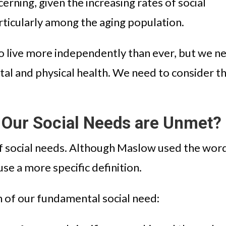
cerning, given the increasing rates of social
particularly among the aging population.
 live more independently than ever, but we n
tal and physical health. We need to consider t
Our Social Needs are Unmet?
 of social needs. Although Maslow used the wor
use a more specific definition.
on of our fundamental social need: