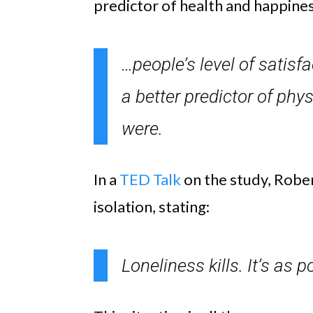
predictor of health and happines
…people’s level of satisf
a better predictor of phys
were.
In a
TED Talk
on the study, Robe
isolation, stating:
Loneliness kills. It’s as