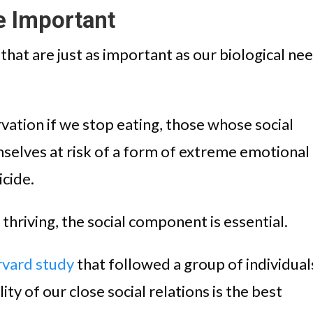
e Important
hat are just as important as our biological ne
rvation if we stop eating, those whose social
selves at risk of a form of extreme emotional
icide.
hriving, the social component is essential.
vard study
that followed a group of individual
lity of our close social relations is the best