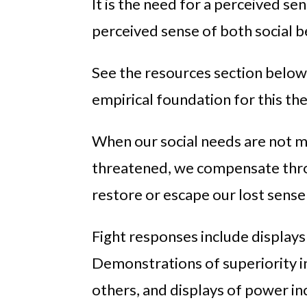
It is the need for a perceived se
perceived sense of both social b
See the resources section below 
empirical foundation for this the
When our social needs are not me
threatened, we compensate throu
restore or escape our lost sense 
Fight responses include displays
Demonstrations of superiority i
others, and displays of power in