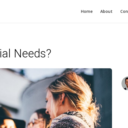
Home
About
Con
ial Needs?