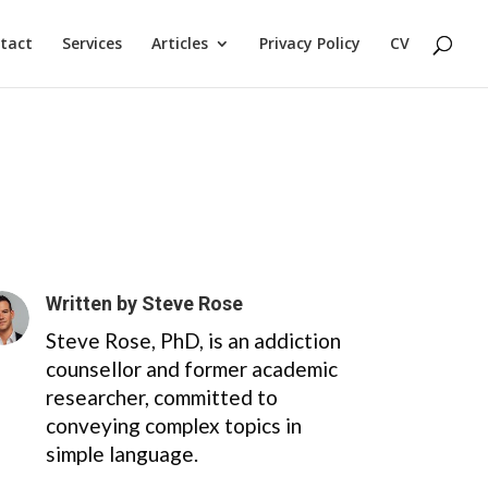
tact
Services
Articles
Privacy Policy
CV
Written by
Steve Rose
Steve Rose, PhD, is an addiction
counsellor and former academic
researcher, committed to
conveying complex topics in
simple language.