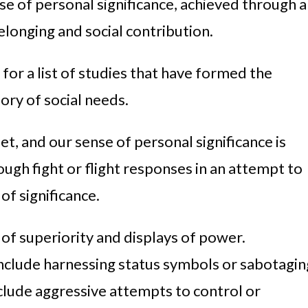
nse of personal significance, achieved through a
elonging and social contribution.
for a list of studies that have formed the
ory of social needs.
t, and our sense of personal significance is
gh fight or flight responses in an attempt to
of significance.
 of superiority and displays of power.
nclude harnessing status symbols or sabotagin
clude aggressive attempts to control or