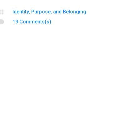

Identity, Purpose, and Belonging

19 Comments(s)