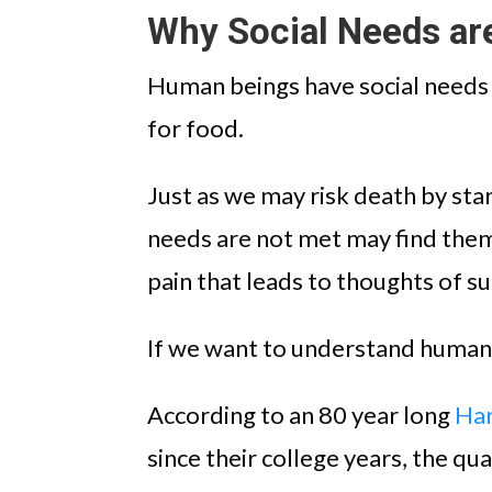
Why Social Needs ar
Human beings have social needs t
for food.
Just as we may risk death by sta
needs are not met may find them
pain that leads to thoughts of su
If we want to understand human t
According to an 80 year long
Har
since their college years, the qua