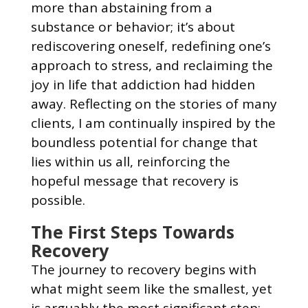
more than abstaining from a
substance or behavior; it’s about
rediscovering oneself, redefining one’s
approach to stress, and reclaiming the
joy in life that addiction had hidden
away. Reflecting on the stories of many
clients, I am continually inspired by the
boundless potential for change that
lies within us all, reinforcing the
hopeful message that recovery is
possible.
The First Steps Towards
Recovery
The journey to recovery begins with
what might seem like the smallest, yet
is arguably the most significant step: