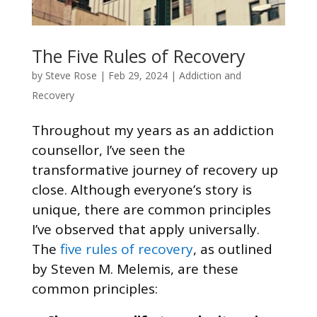
The Five Rules of Recovery
by
Steve Rose
|
Feb 29, 2024
|
Addiction and
Recovery
Throughout my years as an addiction
counsellor, I’ve seen the
transformative journey of recovery up
close. Although everyone’s story is
unique, there are common principles
I’ve observed that apply universally.
The
five rules of recovery
, as outlined
by Steven M. Melemis, are these
common principles: