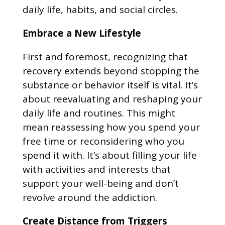
daily life, habits, and social circles.
Embrace a New Lifestyle
First and foremost, recognizing that
recovery extends beyond stopping the
substance or behavior itself is vital. It’s
about reevaluating and reshaping your
daily life and routines. This might
mean reassessing how you spend your
free time or reconsidering who you
spend it with. It’s about filling your life
with activities and interests that
support your well-being and don’t
revolve around the addiction.
Create Distance from Triggers