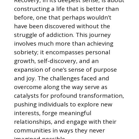
constructing a life that is better than
before, one that perhaps wouldn’t
have been discovered without the
struggle of addiction. This journey
involves much more than achieving
sobriety; it encompasses personal
growth, self-discovery, and an
expansion of one’s sense of purpose
and joy. The challenges faced and
overcome along the way serve as
catalysts for profound transformation,
pushing individuals to explore new
interests, forge meaningful
relationships, and engage with their
communities in ways they never
imagined possible.