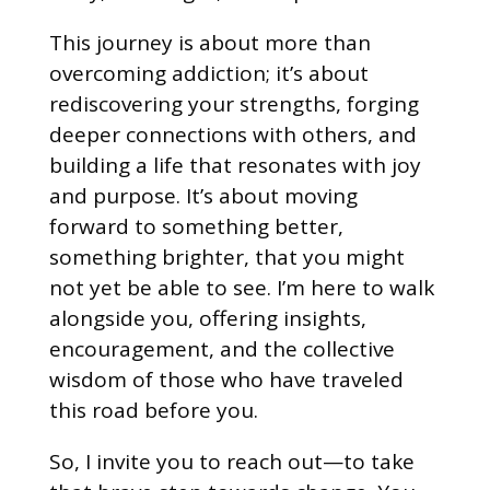
This journey is about more than
overcoming addiction; it’s about
rediscovering your strengths, forging
deeper connections with others, and
building a life that resonates with joy
and purpose. It’s about moving
forward to something better,
something brighter, that you might
not yet be able to see. I’m here to walk
alongside you, offering insights,
encouragement, and the collective
wisdom of those who have traveled
this road before you.
So, I invite you to reach out—to take