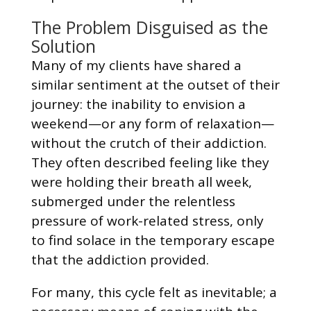
The Problem Disguised as the
Solution
Many of my clients have shared a
similar sentiment at the outset of their
journey: the inability to envision a
weekend—or any form of relaxation—
without the crutch of their addiction.
They often described feeling like they
were holding their breath all week,
submerged under the relentless
pressure of work-related stress, only
to find solace in the temporary escape
that the addiction provided.
For many, this cycle felt as inevitable; a