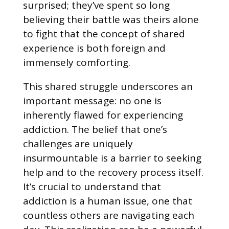
surprised; they’ve spent so long
believing their battle was theirs alone
to fight that the concept of shared
experience is both foreign and
immensely comforting.
This shared struggle underscores an
important message: no one is
inherently flawed for experiencing
addiction. The belief that one’s
challenges are uniquely
insurmountable is a barrier to seeking
help and to the recovery process itself.
It’s crucial to understand that
addiction is a human issue, one that
countless others are navigating each