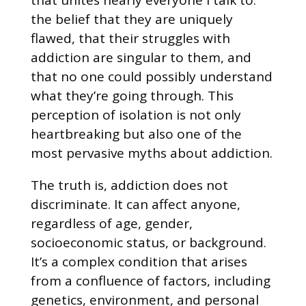
the belief that they are uniquely
flawed, that their struggles with
addiction are singular to them, and
that no one could possibly understand
what they’re going through. This
perception of isolation is not only
heartbreaking but also one of the
most pervasive myths about addiction.
The truth is, addiction does not
discriminate. It can affect anyone,
regardless of age, gender,
socioeconomic status, or background.
It’s a complex condition that arises
from a confluence of factors, including
genetics, environment, and personal