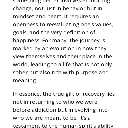
something better involves embracing
change, not just in behavior but in
mindset and heart. It requires an
openness to reevaluating one’s values,
goals, and the very definition of
happiness. For many, the journey is
marked by an evolution in how they
view themselves and their place in the
world, leading to a life that is not only
sober but also rich with purpose and
meaning.
In essence, the true gift of recovery lies
not in returning to who we were
before addiction but in evolving into
who we are meant to be. It’s a
testament to the human spirit’s ability