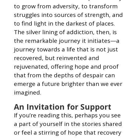
to grow from adversity, to transform
struggles into sources of strength, and
to find light in the darkest of places.
The silver lining of addiction, then, is
the remarkable journey it initiates—a
journey towards a life that is not just
recovered, but reinvented and
rejuvenated, offering hope and proof
that from the depths of despair can
emerge a future brighter than we ever
imagined.
An Invitation for Support
If you’re reading this, perhaps you see
a part of yourself in the stories shared
or feel a stirring of hope that recovery