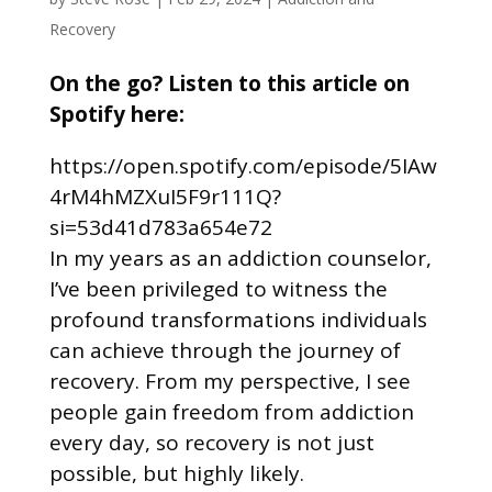
Recovery
On the go? Listen to this article on
Spotify here:
https://open.spotify.com/episode/5IAw
4rM4hMZXuI5F9r111Q?
si=53d41d783a654e72
In my years as an addiction counselor,
I’ve been privileged to witness the
profound transformations individuals
can achieve through the journey of
recovery. From my perspective, I see
people gain freedom from addiction
every day, so recovery is not just
possible, but highly likely.