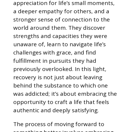
appreciation for life’s small moments,
a deeper empathy for others, and a
stronger sense of connection to the
world around them. They discover
strengths and capacities they were
unaware of, learn to navigate life’s
challenges with grace, and find
fulfillment in pursuits they had
previously overlooked. In this light,
recovery is not just about leaving
behind the substance to which one
was addicted; it’s about embracing the
opportunity to craft a life that feels
authentic and deeply satisfying.
The process of moving forward to