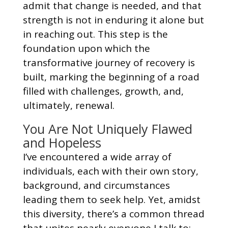
admit that change is needed, and that
strength is not in enduring it alone but
in reaching out. This step is the
foundation upon which the
transformative journey of recovery is
built, marking the beginning of a road
filled with challenges, growth, and,
ultimately, renewal.
You Are Not Uniquely Flawed
and Hopeless
I’ve encountered a wide array of
individuals, each with their own story,
background, and circumstances
leading them to seek help. Yet, amidst
this diversity, there’s a common thread
that unites nearly everyone I talk to: