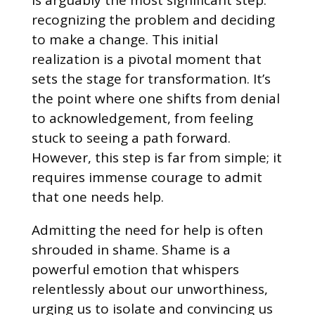
recognizing the problem and deciding
to make a change. This initial
realization is a pivotal moment that
sets the stage for transformation. It’s
the point where one shifts from denial
to acknowledgement, from feeling
stuck to seeing a path forward.
However, this step is far from simple; it
requires immense courage to admit
that one needs help.
Admitting the need for help is often
shrouded in shame. Shame is a
powerful emotion that whispers
relentlessly about our unworthiness,
urging us to isolate and convincing us