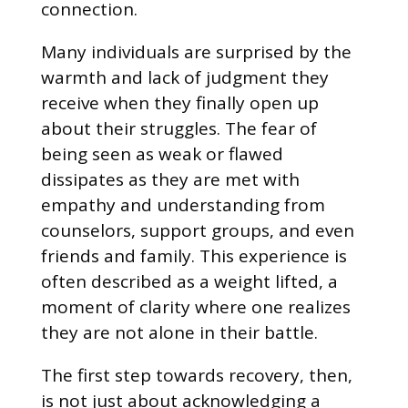
connection.
Many individuals are surprised by the
warmth and lack of judgment they
receive when they finally open up
about their struggles. The fear of
being seen as weak or flawed
dissipates as they are met with
empathy and understanding from
counselors, support groups, and even
friends and family. This experience is
often described as a weight lifted, a
moment of clarity where one realizes
they are not alone in their battle.
The first step towards recovery, then,
is not just about acknowledging a