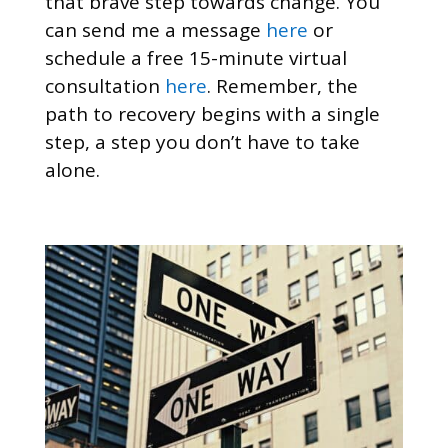
that brave step towards change. You
can send me a message
here
or
schedule a free 15-minute virtual
consultation
here
. Remember, the
path to recovery begins with a single
step, a step you don’t have to take
alone.