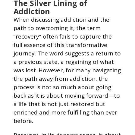
The Silver Lining of
Addiction
When discussing addiction and the
path to overcoming it, the term
“recovery” often fails to capture the
full essence of this transformative
journey. The word suggests a return to
a previous state, a regaining of what
was lost. However, for many navigating
the path away from addiction, the
process is not so much about going
back as it is about moving forward—to
a life that is not just restored but
enriched and more fulfilling than ever
before.
Recovery, in its deepest sense, is about