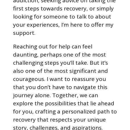
addiction, seeking advice on taking the
first steps towards recovery, or simply
looking for someone to talk to about
your experiences, I’m here to offer my
support.
Reaching out for help can feel
daunting, perhaps one of the most
challenging steps you’ll take. But it’s
also one of the most significant and
courageous. I want to reassure you
that you don’t have to navigate this
journey alone. Together, we can
explore the possibilities that lie ahead
for you, crafting a personalized path to
recovery that respects your unique
story, challenges, and aspirations.