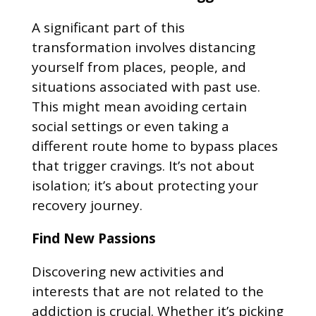
A significant part of this
transformation involves distancing
yourself from places, people, and
situations associated with past use.
This might mean avoiding certain
social settings or even taking a
different route home to bypass places
that trigger cravings. It’s not about
isolation; it’s about protecting your
recovery journey.
Find New Passions
Discovering new activities and
interests that are not related to the
addiction is crucial. Whether it’s picking