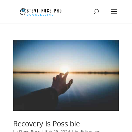
Recovery is Possible
by
Steve Rose
|
Feb 29, 2024
|
Addiction and