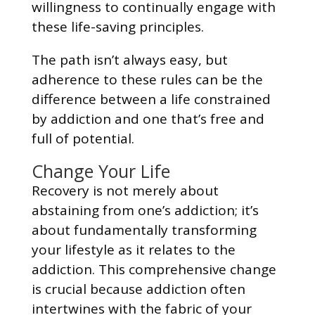
willingness to continually engage with
these life-saving principles.
The path isn’t always easy, but
adherence to these rules can be the
difference between a life constrained
by addiction and one that’s free and
full of potential.
Change Your Life
Recovery is not merely about
abstaining from one’s addiction; it’s
about fundamentally transforming
your lifestyle as it relates to the
addiction. This comprehensive change
is crucial because addiction often
intertwines with the fabric of your