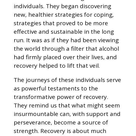
individuals. They began discovering
new, healthier strategies for coping,
strategies that proved to be more
effective and sustainable in the long
run. It was as if they had been viewing
the world through a filter that alcohol
had firmly placed over their lives, and
recovery helped to lift that veil.
The journeys of these individuals serve
as powerful testaments to the
transformative power of recovery.
They remind us that what might seem
insurmountable can, with support and
perseverance, become a source of
strength. Recovery is about much