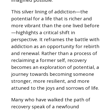
This silver lining of addiction—the
potential for a life that is richer and
more vibrant than the one lived before
—highlights a critical shift in
perspective. It reframes the battle with
addiction as an opportunity for rebirth
and renewal. Rather than a process of
reclaiming a former self, recovery
becomes an exploration of potential, a
journey towards becoming someone
stronger, more resilient, and more
attuned to the joys and sorrows of life.
Many who have walked the path of
recovery speak of a newfound