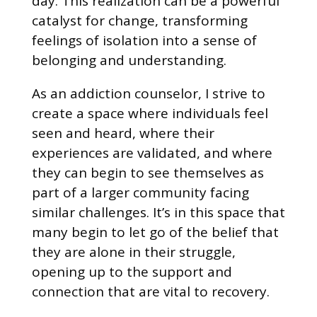
day. This realization can be a powerful
catalyst for change, transforming
feelings of isolation into a sense of
belonging and understanding.
As an addiction counselor, I strive to
create a space where individuals feel
seen and heard, where their
experiences are validated, and where
they can begin to see themselves as
part of a larger community facing
similar challenges. It’s in this space that
many begin to let go of the belief that
they are alone in their struggle,
opening up to the support and
connection that are vital to recovery.