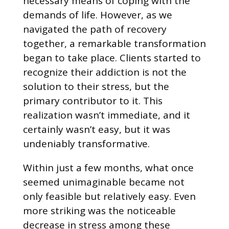
necessary means of coping with the
demands of life. However, as we
navigated the path of recovery
together, a remarkable transformation
began to take place. Clients started to
recognize their addiction is not the
solution to their stress, but the
primary contributor to it. This
realization wasn’t immediate, and it
certainly wasn’t easy, but it was
undeniably transformative.
Within just a few months, what once
seemed unimaginable became not
only feasible but relatively easy. Even
more striking was the noticeable
decrease in stress among these