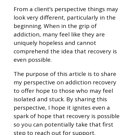
From a client’s perspective things may
look very different, particularly in the
beginning. When in the grip of
addiction, many feel like they are
uniquely hopeless and cannot
comprehend the idea that recovery is
even possible.
The purpose of this article is to share
my perspective on addiction recovery
to offer hope to those who may feel
isolated and stuck. By sharing this
perspective, I hope it ignites even a
spark of hope that recovery is possible
so you can potentially take that first
step to reach out for support.