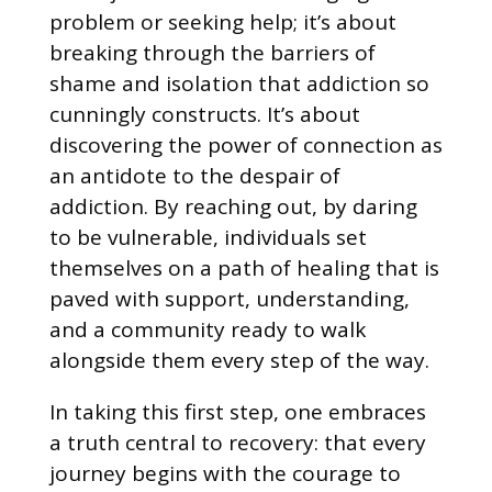
problem or seeking help; it’s about
breaking through the barriers of
shame and isolation that addiction so
cunningly constructs. It’s about
discovering the power of connection as
an antidote to the despair of
addiction. By reaching out, by daring
to be vulnerable, individuals set
themselves on a path of healing that is
paved with support, understanding,
and a community ready to walk
alongside them every step of the way.
In taking this first step, one embraces
a truth central to recovery: that every
journey begins with the courage to