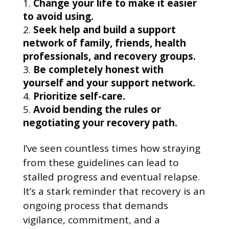
Change your life to make it easier
to avoid using.
Seek help and build a support
network of family, friends, health
professionals, and recovery groups.
Be completely honest with
yourself and your support network.
Prioritize self-care.
Avoid bending the rules or
negotiating your recovery path.
I’ve seen countless times how straying
from these guidelines can lead to
stalled progress and eventual relapse.
It’s a stark reminder that recovery is an
ongoing process that demands
vigilance, commitment, and a