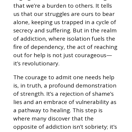
that we’re a burden to others. It tells
us that our struggles are ours to bear
alone, keeping us trapped in a cycle of
secrecy and suffering. But in the realm
of addiction, where isolation fuels the
fire of dependency, the act of reaching
out for help is not just courageous—
it’s revolutionary.
The courage to admit one needs help
is, in truth, a profound demonstration
of strength. It’s a rejection of shame’s
lies and an embrace of vulnerability as
a pathway to healing. This step is
where many discover that the
opposite of addiction isn’t sobriety; it’s