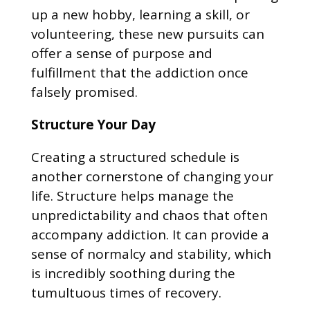
up a new hobby, learning a skill, or
volunteering, these new pursuits can
offer a sense of purpose and
fulfillment that the addiction once
falsely promised.
Structure Your Day
Creating a structured schedule is
another cornerstone of changing your
life. Structure helps manage the
unpredictability and chaos that often
accompany addiction. It can provide a
sense of normalcy and stability, which
is incredibly soothing during the
tumultuous times of recovery.