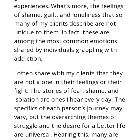
experiences. What’s more, the feelings
of shame, guilt, and loneliness that so
many of my clients describe are not
unique to them. In fact, these are
among the most common emotions
shared by individuals grappling with
addiction.
I often share with my clients that they
are not alone in their feelings or their
fight. The stories of fear, shame, and
isolation are ones I hear every day. The
specifics of each person’s journey may
vary, but the overarching themes of
struggle and the desire for a better life
are universal. Hearing this, many are