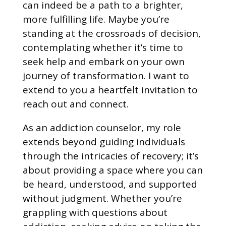
can indeed be a path to a brighter,
more fulfilling life. Maybe you’re
standing at the crossroads of decision,
contemplating whether it’s time to
seek help and embark on your own
journey of transformation. I want to
extend to you a heartfelt invitation to
reach out and connect.
As an addiction counselor, my role
extends beyond guiding individuals
through the intricacies of recovery; it’s
about providing a space where you can
be heard, understood, and supported
without judgment. Whether you’re
grappling with questions about