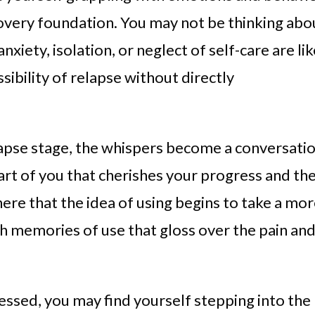
overy foundation. You may not be thinking abo
anxiety, isolation, or neglect of self-care are li
ssibility of relapse without directly
apse stage, the whispers become a conversati
t of you that cherishes your progress and th
 here that the idea of using begins to take a mo
h memories of use that gloss over the pain an
ressed, you may find yourself stepping into the