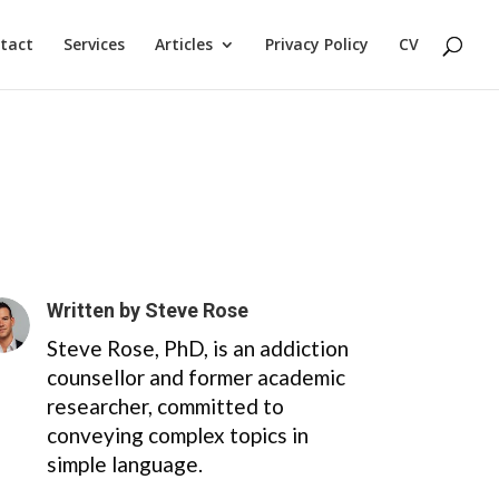
tact
Services
Articles
Privacy Policy
CV
Written by
Steve Rose
Steve Rose, PhD, is an addiction
counsellor and former academic
researcher, committed to
conveying complex topics in
simple language.