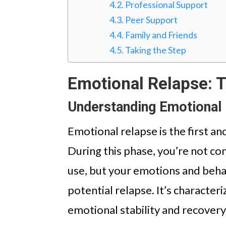
Professional Support
Peer Support
Family and Friends
Taking the Step
Emotional Relapse: T
Understanding Emotional
Emotional relapse is the first a
During this phase, you’re not co
use, but your emotions and beha
potential relapse. It’s character
emotional stability and recovery