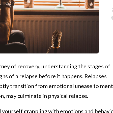
urney of recovery, understanding the stages of
igns of a relapse before it happens. Relapses
subtly transition from emotional unease to ment
on, may culminate in physical relapse.
ind yourself grappling with emotions and behavi