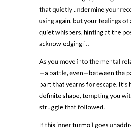
that quietly undermine your rec
using again, but your feelings of 
quiet whispers, hinting at the po
acknowledging it.
As you move into the mental rel
—a battle, even—between the par
part that yearns for escape. It’s
definite shape, tempting you wit
struggle that followed.
If this inner turmoil goes unadd