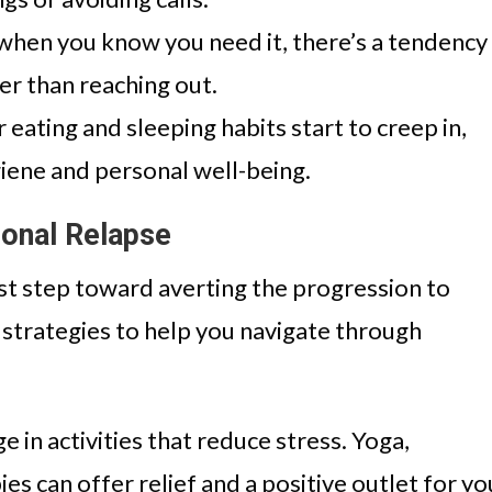
 when you know you need it, there’s a tendency
er than reaching out.
r eating and sleeping habits start to creep in,
iene and personal well-being.
onal Relapse
irst step toward averting the progression to
 strategies to help you navigate through
ge in activities that reduce stress. Yoga,
es can offer relief and a positive outlet for yo