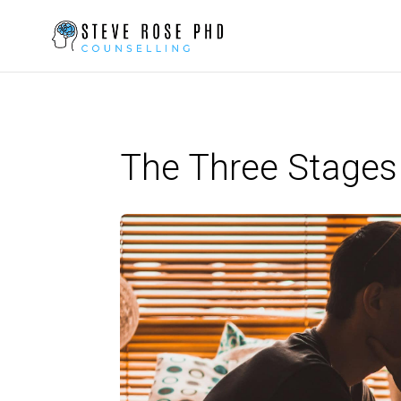
The Three Stages