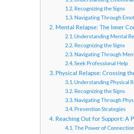
Recognizing the Signs
Navigating Through Emot
Mental Relapse: The Inner Con
Understanding Mental Re
Recognizing the Signs
Navigating Through Ment
Seek Professional Help
Physical Relapse: Crossing t
Understanding Physical R
Recognizing the Signs
Navigating Through Physi
Prevention Strategies
Reaching Out for Support: A 
The Power of Connectio