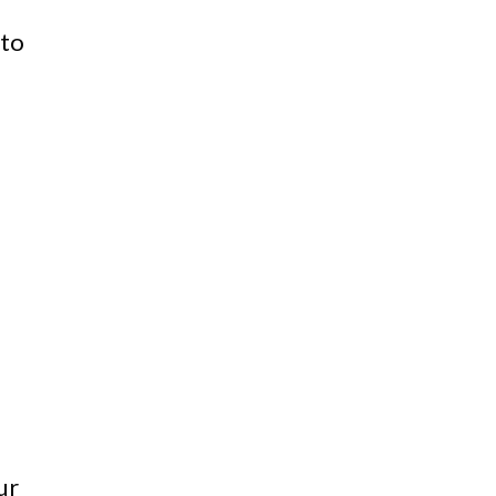
 to
ur