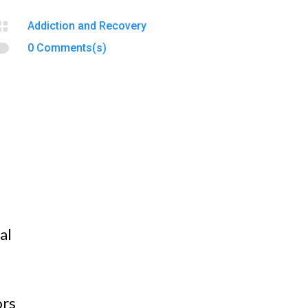

Addiction and Recovery

0 Comments(s)
al
ors