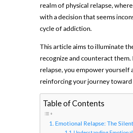
realm of physical relapse, where 
with a decision that seems incons
cycle of addiction.
This article aims to illuminate t
recognize and counteract them.
relapse, you empower yourself a
reinforcing your journey toward 
Table of Contents
Emotional Relapse: The Silen
Understanding Emotional