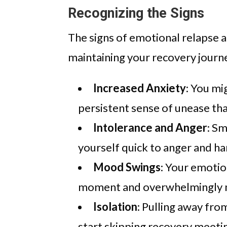
Recognizing the Signs
The signs of emotional relapse ar
maintaining your recovery journe
Increased Anxiety
: You mi
persistent sense of unease tha
Intolerance and Anger
: Sm
yourself quick to anger and ha
Mood Swings
: Your emotio
moment and overwhelmingly n
Isolation
: Pulling away fro
start skipping recovery meetin