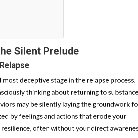
he Silent Prelude
 Relapse
nd most deceptive stage in the relapse process.
nsciously thinking about returning to substanc
viors may be silently laying the groundwork fo
ized by feelings and actions that erode your
 resilience, often without your direct awarenes