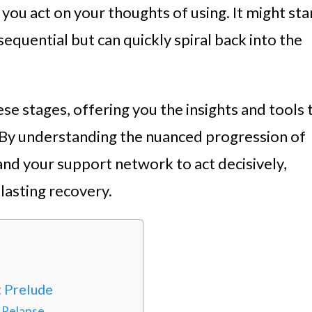
you act on your thoughts of using. It might sta
equential but can quickly spiral back into the
hese stages, offering you the insights and tools 
 By understanding the nuanced progression of
nd your support network to act decisively,
lasting recovery.
t Prelude
 Relapse