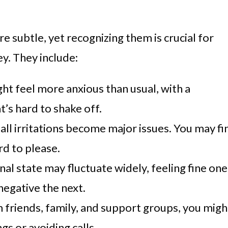
e subtle, yet recognizing them is crucial for
y. They include:
ght feel more anxious than usual, with a
t’s hard to shake off.
all irritations become major issues. You may fi
rd to please.
nal state may fluctuate widely, feeling fine one
egative the next.
m friends, family, and support groups, you migh
gs or avoiding calls.