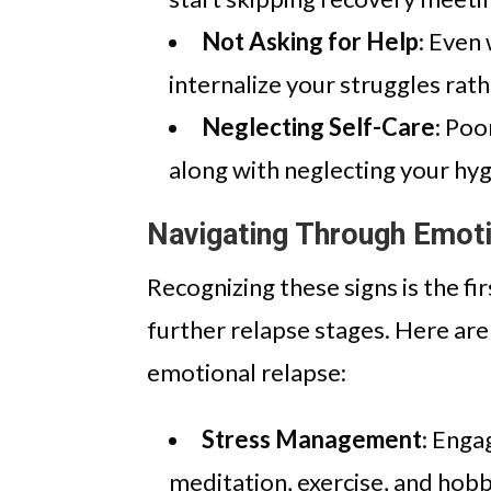
Not Asking for Help
: Even
internalize your struggles rath
Neglecting Self-Care
: Poo
along with neglecting your hyg
Navigating Through Emoti
Recognizing these signs is the f
further relapse stages. Here are
emotional relapse:
Stress Management
: Enga
meditation, exercise, and hobbi