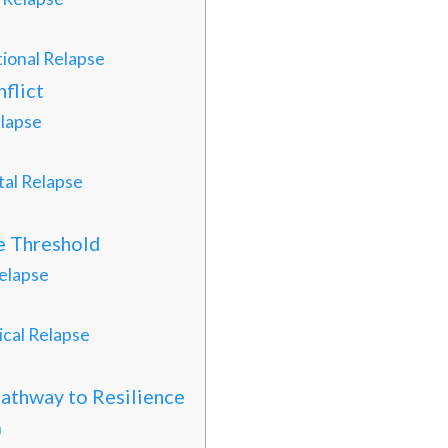
ional Relapse
flict
lapse
al Relapse
he Threshold
elapse
cal Relapse
Pathway to Resilience
n