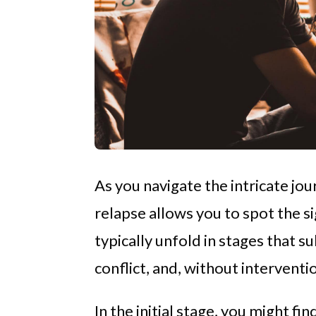
As you navigate the intricate jo
relapse allows you to spot the s
typically unfold in stages that 
conflict, and, without interventi
In the initial stage, you might f