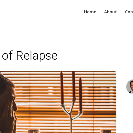
Home
About
Con
 of Relapse